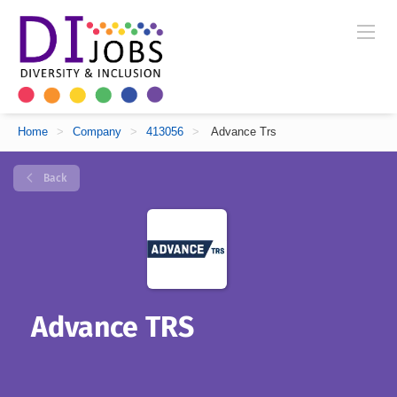
Home
>
Company
>
413056
>
Advance Trs
Back
Advance TRS