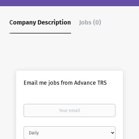
Company Description
Jobs (0)
Email me jobs from Advance TRS
Your
email
Email
frequency