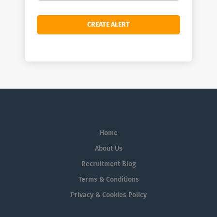
Home
About Us
Recruitment Blog
Terms & Conditions
Privacy & Cookies Policy