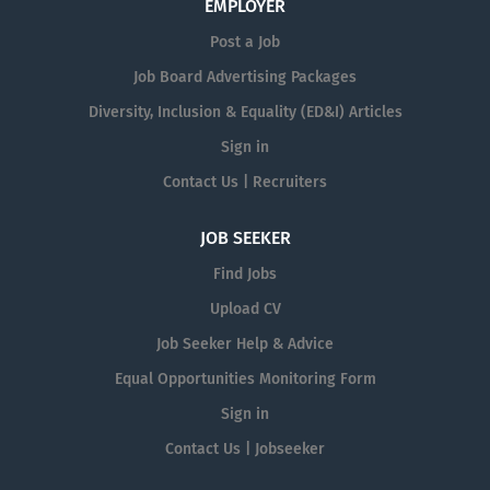
EMPLOYER
Post a Job
Job Board Advertising Packages
Diversity, Inclusion & Equality (ED&I) Articles
Sign in
Contact Us | Recruiters
JOB SEEKER
Find Jobs
Upload CV
Job Seeker Help & Advice
Equal Opportunities Monitoring Form
Sign in
Contact Us | Jobseeker