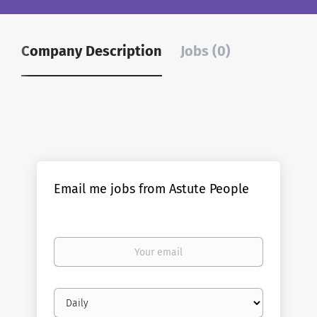
Company Description
Jobs (0)
Email me jobs from Astute People
Your
email
Email
frequency