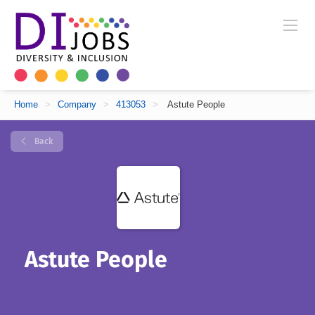
Home
>
Company
>
413053
>
Astute People
Back
Astute People