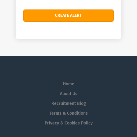
Home
About Us
Recruitment Blog
Terms & Conditions
Privacy & Cookies Policy