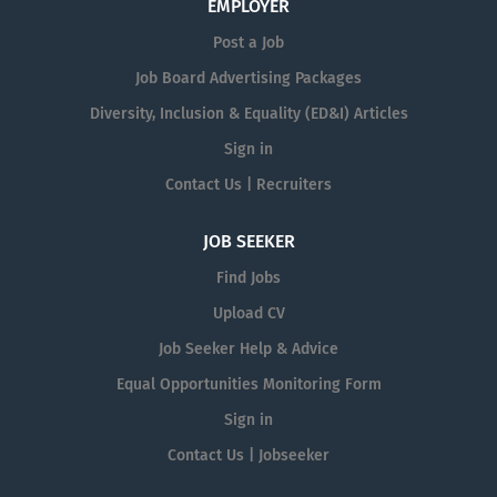
EMPLOYER
Post a Job
Job Board Advertising Packages
Diversity, Inclusion & Equality (ED&I) Articles
Sign in
Contact Us | Recruiters
JOB SEEKER
Find Jobs
Upload CV
Job Seeker Help & Advice
Equal Opportunities Monitoring Form
Sign in
Contact Us | Jobseeker