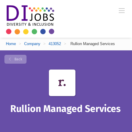
Home
>
Company
>
413052
>
Rullion Managed Services
Back
Rullion Managed Services