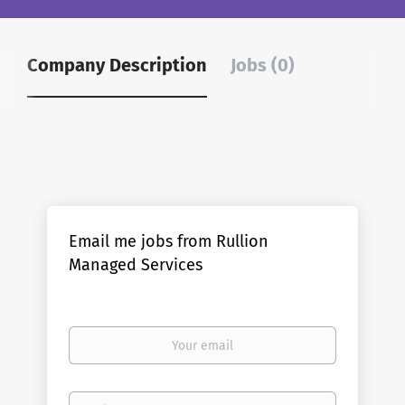
Company Description
Jobs (0)
Email me jobs from Rullion
Managed Services
Your
email
Email