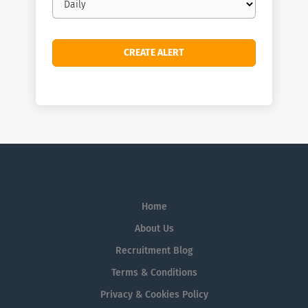
frequency
Home
About Us
Recruitment Blog
Terms & Conditions
Privacy & Cookies Policy