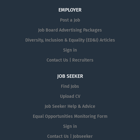
EMPLOYER
Post a Job
Job Board Advertising Packages
Diversity, Inclusion & Equality (ED&I) Articles
Sign in
Contact Us | Recruiters
JOB SEEKER
Find Jobs
Upload CV
Job Seeker Help & Advice
Equal Opportunities Monitoring Form
Sign in
Contact Us | Jobseeker