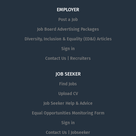
EMPLOYER
Post a Job
Job Board Advertising Packages
Diversity, Inclusion & Equality (ED&I) Articles
Sign in
Contact Us | Recruiters
JOB SEEKER
Find Jobs
Upload CV
Job Seeker Help & Advice
Equal Opportunities Monitoring Form
Sign in
Contact Us | Jobseeker