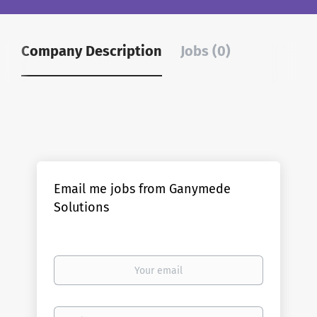
Company Description
Jobs (0)
Email me jobs from Ganymede
Solutions
Your
email
Email