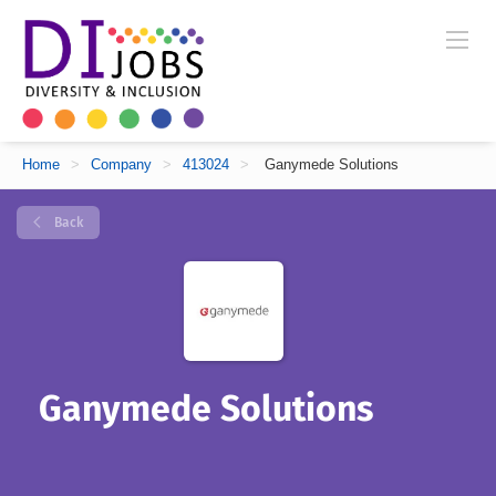
Home
>
Company
>
413024
>
Ganymede Solutions
Back
Ganymede Solutions