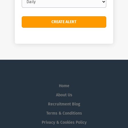
frequency
Home
About Us
Recruitment Blog
Terms & Conditions
Privacy & Cookies Policy