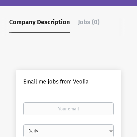
Company Description
Jobs (0)
Email me jobs from Veolia
Your
email
Email
frequency