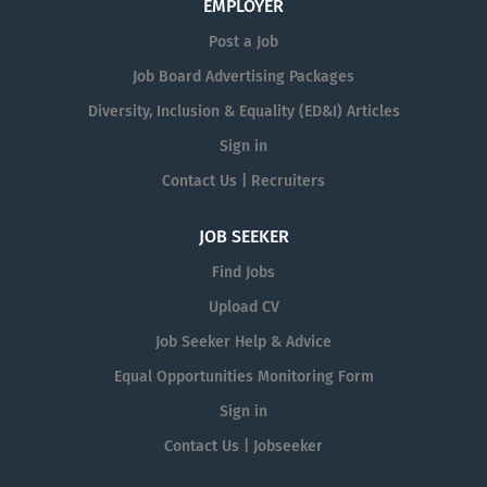
EMPLOYER
Post a Job
Job Board Advertising Packages
Diversity, Inclusion & Equality (ED&I) Articles
Sign in
Contact Us | Recruiters
JOB SEEKER
Find Jobs
Upload CV
Job Seeker Help & Advice
Equal Opportunities Monitoring Form
Sign in
Contact Us | Jobseeker