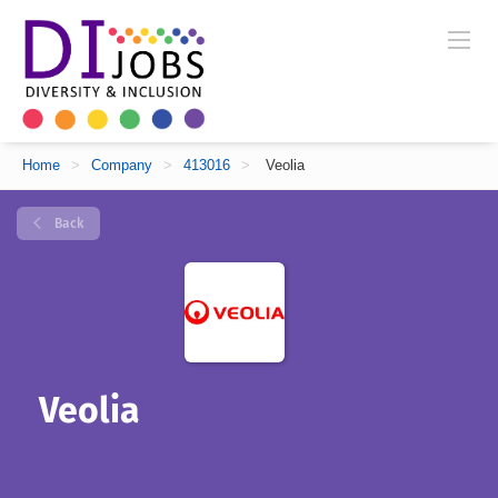
Home
>
Company
>
413016
>
Veolia
Back
Veolia