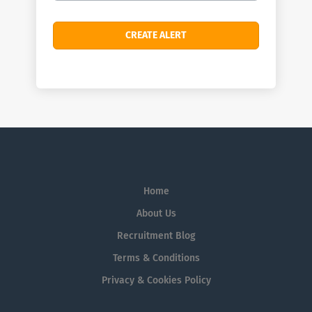
Home
About Us
Recruitment Blog
Terms & Conditions
Privacy & Cookies Policy