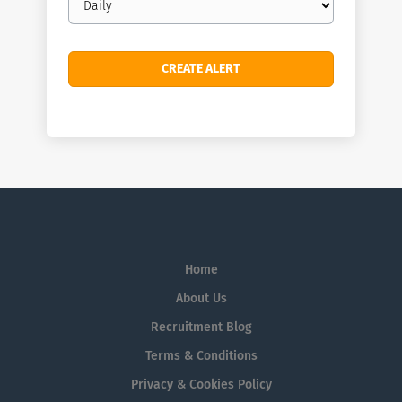
frequency
Home
About Us
Recruitment Blog
Terms & Conditions
Privacy & Cookies Policy