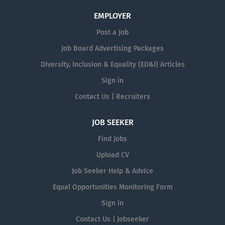
EMPLOYER
Post a Job
Job Board Advertising Packages
Diversity, Inclusion & Equality (ED&I) Articles
Sign in
Contact Us | Recruiters
JOB SEEKER
Find Jobs
Upload CV
Job Seeker Help & Advice
Equal Opportunities Monitoring Form
Sign in
Contact Us | Jobseeker