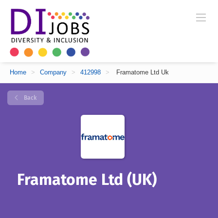
Home
>
Company
>
412998
>
Framatome Ltd Uk
Back
Framatome Ltd (UK)