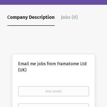
Company Description
Jobs (0)
Email me jobs from Framatome Ltd
(UK)
Your
email
Email