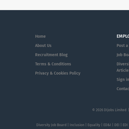
EMPL
Home
About Us
Post a
Recruitment Blog
Job Bo
Terms & Conditions
Diversi
Article
Privacy & Cookies Policy
Sign i
Contac
© 2026 DIjobs Limited 
Diversity Job Board | Inclusion | Equality | ED&I | DEI | EDI