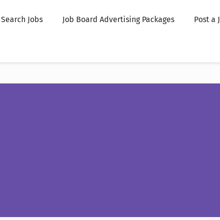
Search Jobs
Job Board Advertising Packages
Post a 