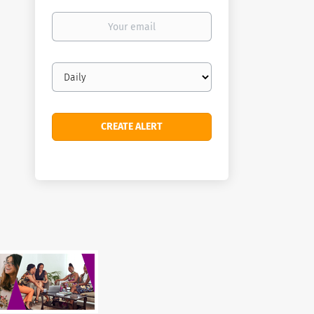
Your
email
Email
frequency