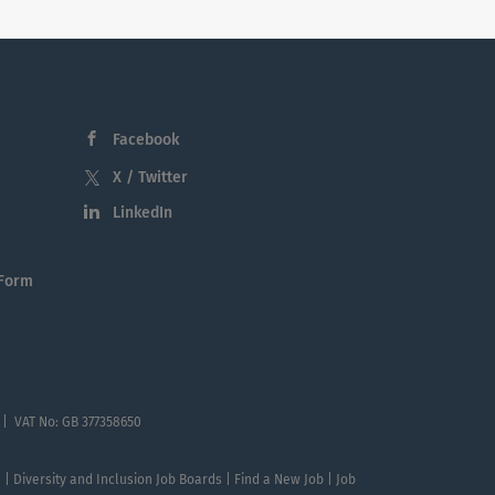
Facebook
X / Twitter
LinkedIn
 Form
 | VAT No: GB 377358650
te | Diversity and Inclusion Job Boards | Find a New Job | Job