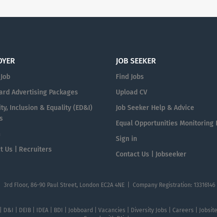
OYER
JOB SEEKER
 Job
Find Jobs
ard Advertising Packages
Upload CV
ty, Inclusion & Equality (ED&I)
Job Seeker Help & Advice
s
Equal Opportunities Monitoring
n
Sign in
t Us | Recruiters
Contact Us | Jobseeker
| 3rd Floor, 86-90 Paul Street, London EC2A 4NE | Company Registration: 13316146
 | D&I | DEIB | IDEA | BDI | Jobboard | Vacancies | Diversity Jobs | Careers | Jobsi