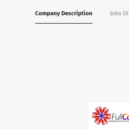
Company Description
Jobs (0