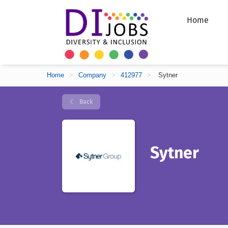
Home
Home
>
Company
>
412977
>
Sytner
Back
Sytner