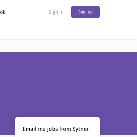
Job
Sign in
Sign up
Email me jobs from Sytner