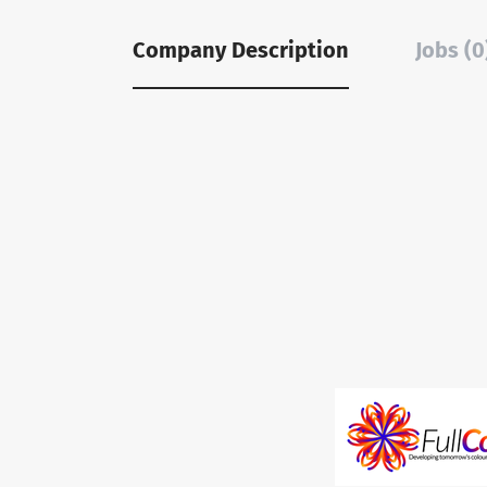
Company Description
Jobs (0