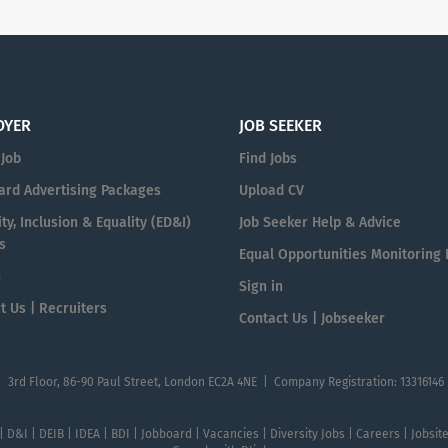
OYER
JOB SEEKER
 Job
Find Jobs
ard Advertising Packages
Upload CV
ty, Inclusion & Equality (ED&I)
Job Seeker Help & Advice
s
Equal Opportunities Monitoring
n
Sign in
t Us | Recruiters
Contact Us | Jobseeker
| 3rd Floor, 86-90 Paul Street, London EC2A 4NE | Company Registration: 13316146
 | D&I | DEIB | IDEA | BDI | Jobboard | Vacancies | Diversity Jobs | Careers | Jobsi