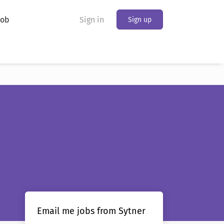
Job
Sign in
Sign up
Email me jobs from Sytner