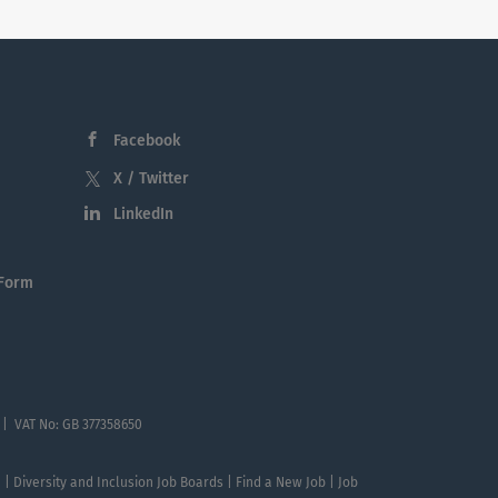
Facebook
X / Twitter
LinkedIn
 Form
 | VAT No: GB 377358650
te | Diversity and Inclusion Job Boards | Find a New Job | Job