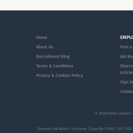
EMPL
Home
About Us
Post a
Recruitment Blog
Job Bo
Terms & Conditions
Diversi
Article
Privacy & Cookies Policy
Sign i
Contac
© 2026 DIjobs Limited 
Diversity Job Board | Inclusion | Equality | ED&I | DEI | EDI