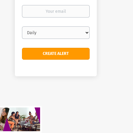
Your
email
Email
frequency