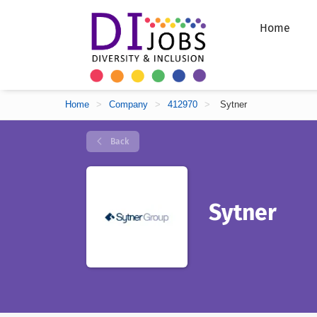
Home
Home
>
Company
>
412970
>
Sytner
Back
Sytner