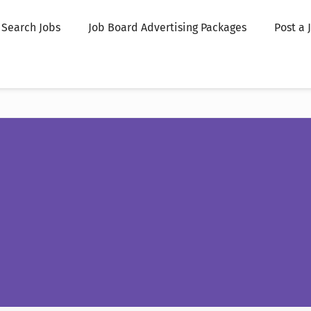
Search Jobs
Job Board Advertising Packages
Post a 