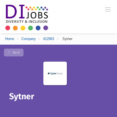
Home
>
Company
>
412963
>
Sytner
Back
Sytner