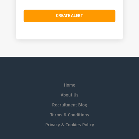
Home
About Us
Recruitment Blog
Terms & Conditions
Privacy & Cookies Policy