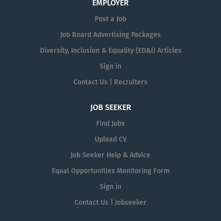
EMPLOYER
Post a Job
Job Board Advertising Packages
Diversity, Inclusion & Equality (ED&I) Articles
Sign in
Contact Us | Recruiters
JOB SEEKER
Find Jobs
Upload CV
Job Seeker Help & Advice
Equal Opportunities Monitoring Form
Sign in
Contact Us | Jobseeker