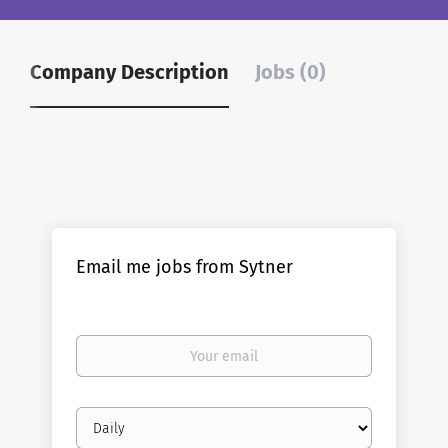
Company Description
Jobs (0)
Email me jobs from Sytner
Your
email
Email
frequency