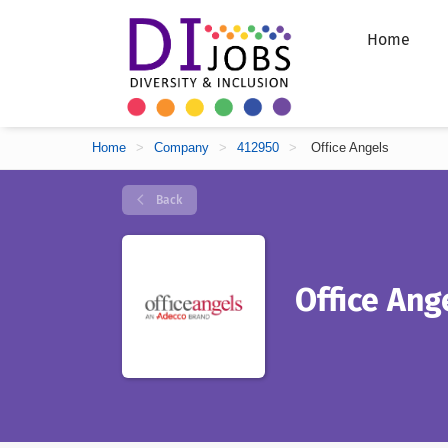
Home
Home
>
Company
>
412950
>
Office Angels
Back
Office Ang