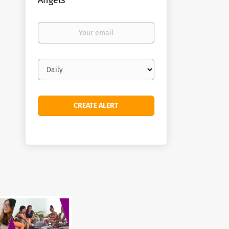
Angels
Your
email
Email
frequency