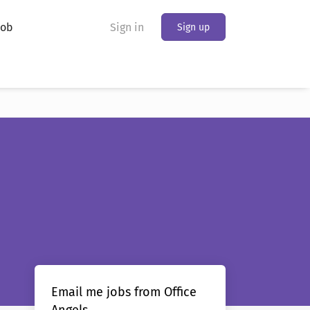
Job
Sign in
Sign up
Email me jobs from Office