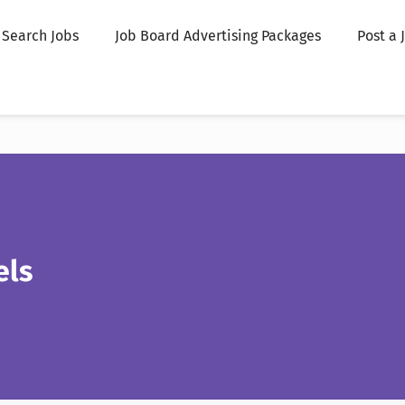
Search Jobs
Job Board Advertising Packages
Post a 
els