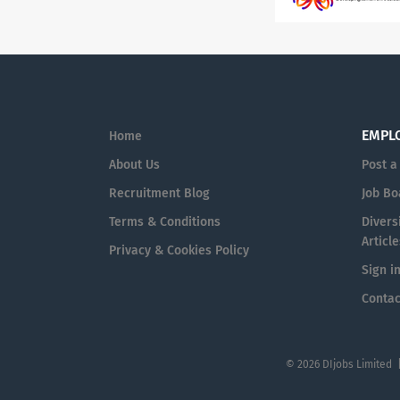
EMPL
Home
About Us
Post a
Recruitment Blog
Job Bo
Terms & Conditions
Diversi
Article
Privacy & Cookies Policy
Sign i
Contac
© 2026 DIjobs Limited 