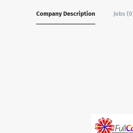
Company Description
Jobs (0