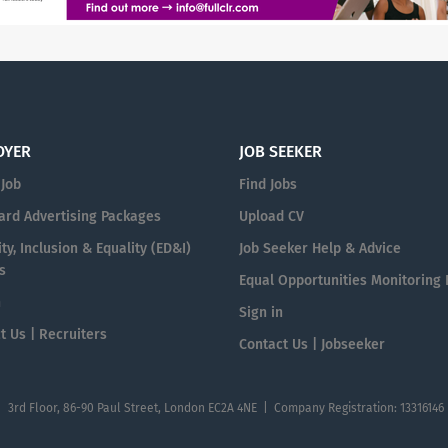
OYER
JOB SEEKER
 Job
Find Jobs
ard Advertising Packages
Upload CV
ty, Inclusion & Equality (ED&I)
Job Seeker Help & Advice
s
Equal Opportunities Monitoring
n
Sign in
t Us | Recruiters
Contact Us | Jobseeker
| 3rd Floor, 86-90 Paul Street, London EC2A 4NE | Company Registration: 13316146