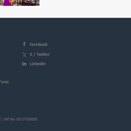
Facebook
X / Twitter
LinkedIn
 Form
 | VAT No: GB 377358650