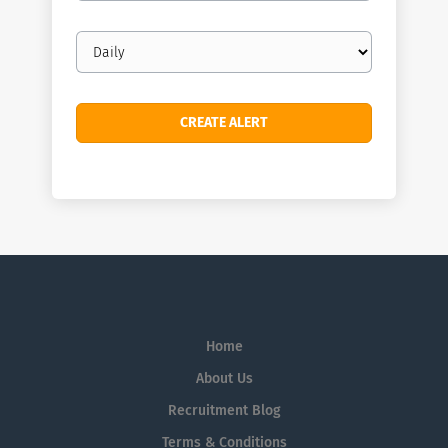
Email
frequency
Home
About Us
Recruitment Blog
Terms & Conditions