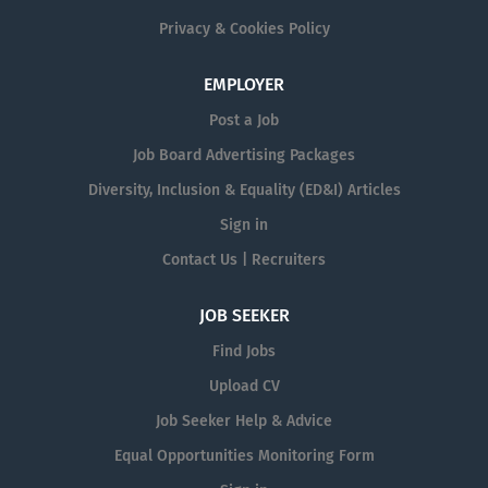
Privacy & Cookies Policy
EMPLOYER
Post a Job
Job Board Advertising Packages
Diversity, Inclusion & Equality (ED&I) Articles
Sign in
Contact Us | Recruiters
JOB SEEKER
Find Jobs
Upload CV
Job Seeker Help & Advice
Equal Opportunities Monitoring Form