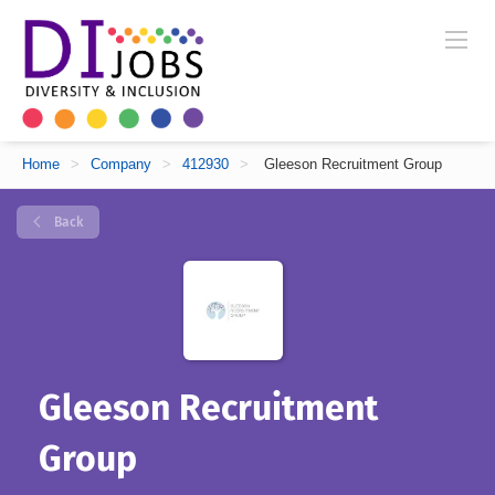
Home
>
Company
>
412930
>
Gleeson Recruitment Group
Back
Gleeson Recruitment
Group