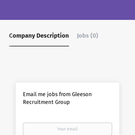
Company Description
Jobs (0)
Email me jobs from Gleeson
Recruitment Group
Your
email