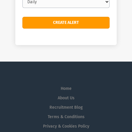
frequency
Home
About Us
Recruitment Blog
Terms & Conditions
Privacy & Cookies Policy