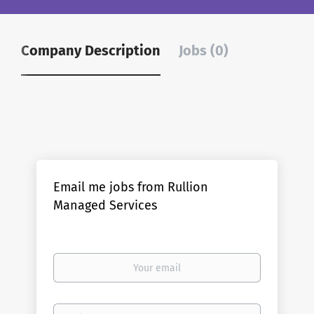
Company Description
Jobs (0)
Email me jobs from Rullion
Managed Services
Your
email
Email