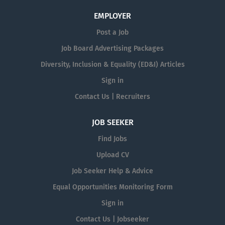
EMPLOYER
Post a Job
Job Board Advertising Packages
Diversity, Inclusion & Equality (ED&I) Articles
Sign in
Contact Us | Recruiters
JOB SEEKER
Find Jobs
Upload CV
Job Seeker Help & Advice
Equal Opportunities Monitoring Form
Sign in
Contact Us | Jobseeker