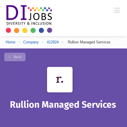
Home
>
Company
>
412924
>
Rullion Managed Services
Back
Rullion Managed Services