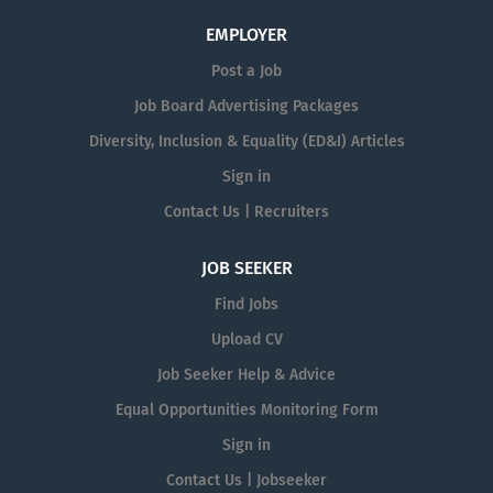
EMPLOYER
Post a Job
Job Board Advertising Packages
Diversity, Inclusion & Equality (ED&I) Articles
Sign in
Contact Us | Recruiters
JOB SEEKER
Find Jobs
Upload CV
Job Seeker Help & Advice
Equal Opportunities Monitoring Form
Sign in
Contact Us | Jobseeker