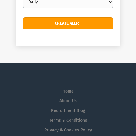
frequency
Home
About Us
Recruitment Blog
Terms & Conditions
Privacy & Cookies Policy