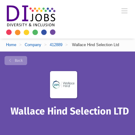
Home
>
Company
>
412889
>
Wallace Hind Selection Ltd
Back
Wallace Hind Selection LTD