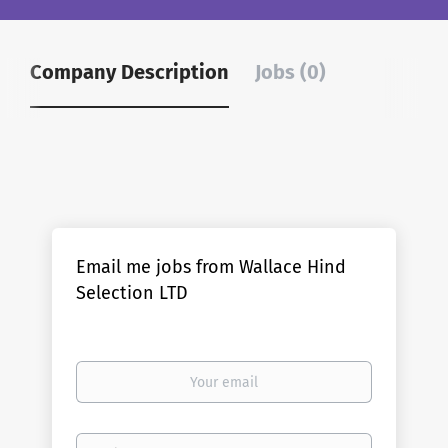
Company Description
Jobs (0)
Email me jobs from Wallace Hind
Selection LTD
Your
email
Email