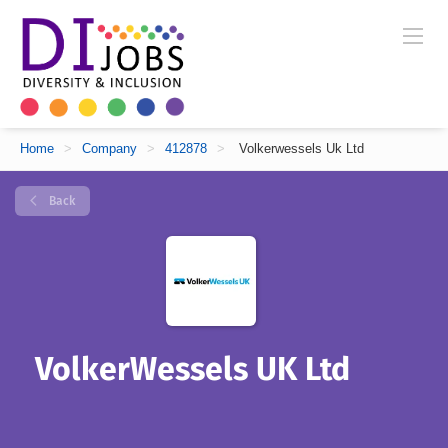
Home
>
Company
>
412878
>
Volkerwessels Uk Ltd
Back
VolkerWessels UK Ltd