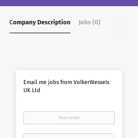
Company Description
Jobs (0)
Email me jobs from VolkerWessels
UK Ltd
Your
email
Email