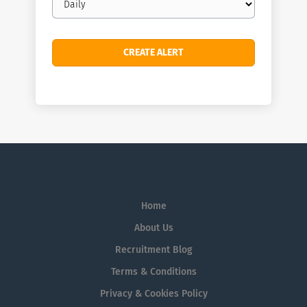
frequency
Home
About Us
Recruitment Blog
Terms & Conditions
Privacy & Cookies Policy