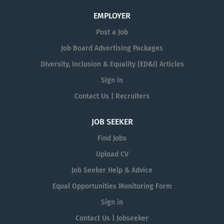
EMPLOYER
Post a Job
Job Board Advertising Packages
Diversity, Inclusion & Equality (ED&I) Articles
Sign in
Contact Us | Recruiters
JOB SEEKER
Find Jobs
Upload CV
Job Seeker Help & Advice
Equal Opportunities Monitoring Form
Sign in
Contact Us | Jobseeker