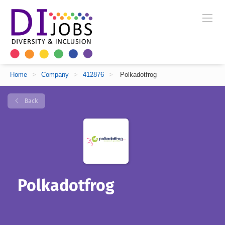
Home
>
Company
>
412876
>
Polkadotfrog
Back
Polkadotfrog