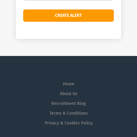
Home
About Us
Recruitment Blog
Terms & Conditions
Privacy & Cookies Policy