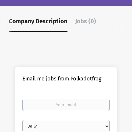
Company Description
Jobs (0)
Email me jobs from Polkadotfrog
Your
email
Email
frequency