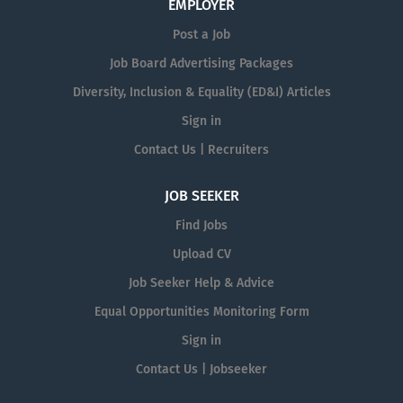
EMPLOYER
Post a Job
Job Board Advertising Packages
Diversity, Inclusion & Equality (ED&I) Articles
Sign in
Contact Us | Recruiters
JOB SEEKER
Find Jobs
Upload CV
Job Seeker Help & Advice
Equal Opportunities Monitoring Form
Sign in
Contact Us | Jobseeker