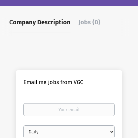
Company Description
Jobs (0)
Email me jobs from VGC
Your
email
Email
frequency