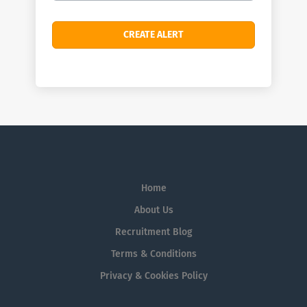
Home
About Us
Recruitment Blog
Terms & Conditions
Privacy & Cookies Policy