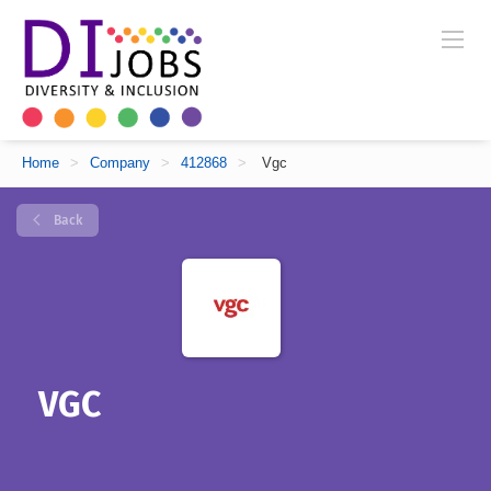
Home
>
Company
>
412868
>
Vgc
Back
VGC