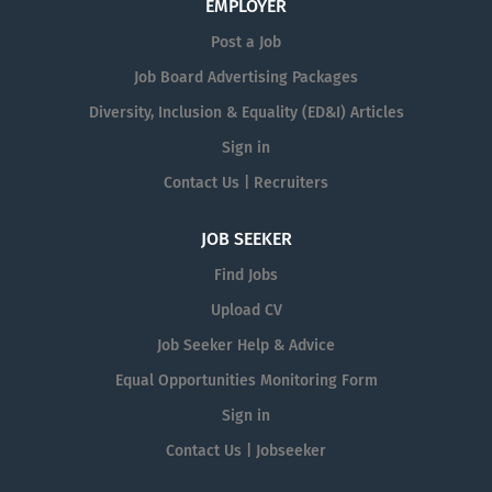
EMPLOYER
Post a Job
Job Board Advertising Packages
Diversity, Inclusion & Equality (ED&I) Articles
Sign in
Contact Us | Recruiters
JOB SEEKER
Find Jobs
Upload CV
Job Seeker Help & Advice
Equal Opportunities Monitoring Form
Sign in
Contact Us | Jobseeker