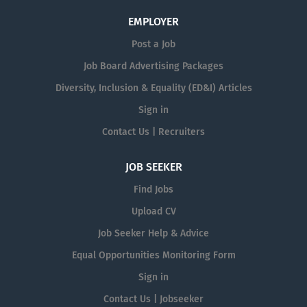
EMPLOYER
Post a Job
Job Board Advertising Packages
Diversity, Inclusion & Equality (ED&I) Articles
Sign in
Contact Us | Recruiters
JOB SEEKER
Find Jobs
Upload CV
Job Seeker Help & Advice
Equal Opportunities Monitoring Form
Sign in
Contact Us | Jobseeker