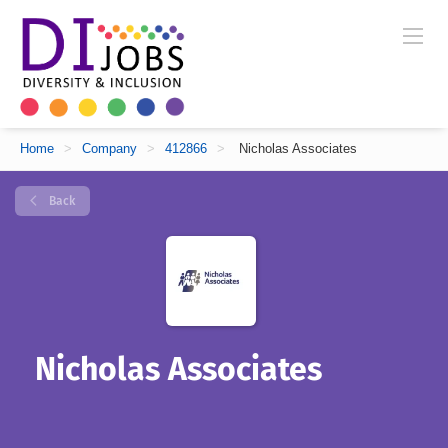
Home
>
Company
>
412866
>
Nicholas Associates
Back
Nicholas Associates