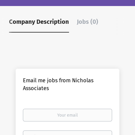
Company Description
Jobs (0)
Email me jobs from Nicholas
Associates
Your
email
Email