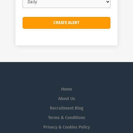
frequency
Home
About Us
Recruitment Blog
Terms & Conditions
Privacy & Cookies Policy