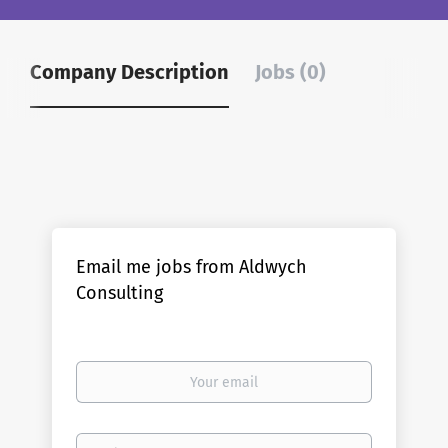
Company Description
Jobs (0)
Email me jobs from Aldwych
Consulting
Your
email
Email