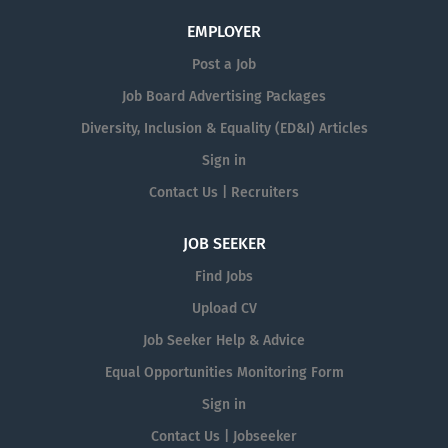
EMPLOYER
Post a Job
Job Board Advertising Packages
Diversity, Inclusion & Equality (ED&I) Articles
Sign in
Contact Us | Recruiters
JOB SEEKER
Find Jobs
Upload CV
Job Seeker Help & Advice
Equal Opportunities Monitoring Form
Sign in
Contact Us | Jobseeker