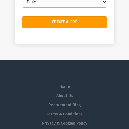
frequency
Home
About Us
Recruitment Blog
Terms & Conditions
Privacy & Cookies Policy