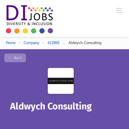
Home
>
Company
>
412865
>
Aldwych Consulting
Back
Aldwych Consulting