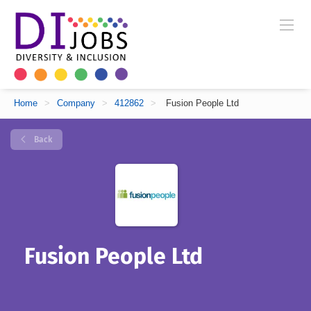
Home
>
Company
>
412862
>
Fusion People Ltd
Back
Fusion People Ltd