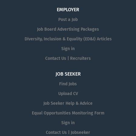
EMPLOYER
Post a Job
Job Board Advertising Packages
Diversity, Inclusion & Equality (ED&I) Articles
Sign in
Contact Us | Recruiters
JOB SEEKER
Find Jobs
Upload CV
Job Seeker Help & Advice
Equal Opportunities Monitoring Form
Sign in
Contact Us | Jobseeker