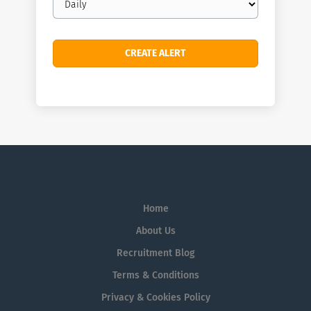
frequency
Home
About Us
Recruitment Blog
Terms & Conditions
Privacy & Cookies Policy