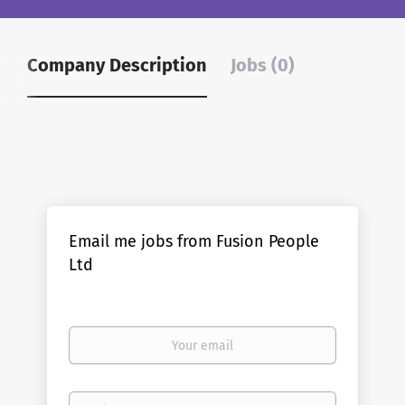
Company Description
Jobs (0)
Email me jobs from Fusion People
Ltd
Your
email
Email