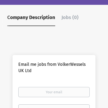
Company Description
Jobs (0)
Email me jobs from VolkerWessels
UK Ltd
Your
email
Email