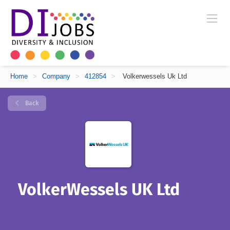
Home
>
Company
>
412854
>
Volkerwessels Uk Ltd
Back
VolkerWessels UK Ltd