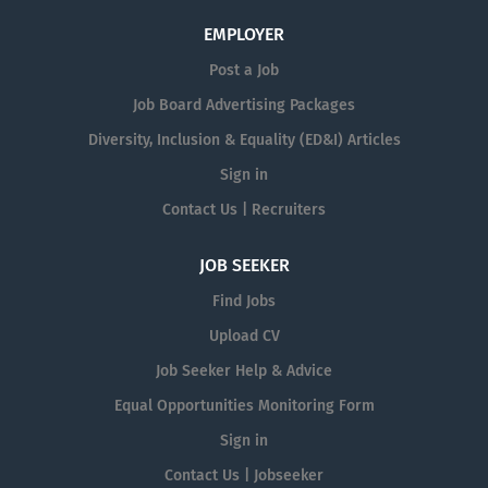
EMPLOYER
Post a Job
Job Board Advertising Packages
Diversity, Inclusion & Equality (ED&I) Articles
Sign in
Contact Us | Recruiters
JOB SEEKER
Find Jobs
Upload CV
Job Seeker Help & Advice
Equal Opportunities Monitoring Form
Sign in
Contact Us | Jobseeker