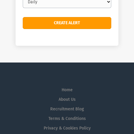
frequency
Home
About Us
Recruitment Blog
Terms & Conditions
Privacy & Cookies Policy