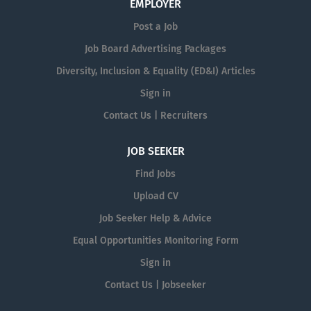
EMPLOYER
Post a Job
Job Board Advertising Packages
Diversity, Inclusion & Equality (ED&I) Articles
Sign in
Contact Us | Recruiters
JOB SEEKER
Find Jobs
Upload CV
Job Seeker Help & Advice
Equal Opportunities Monitoring Form
Sign in
Contact Us | Jobseeker