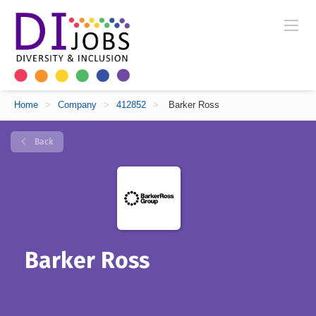
Home
>
Company
>
412852
>
Barker Ross
Back
Barker Ross