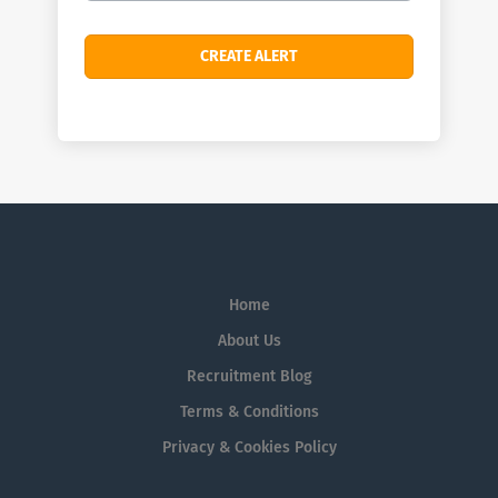
Home
About Us
Recruitment Blog
Terms & Conditions
Privacy & Cookies Policy