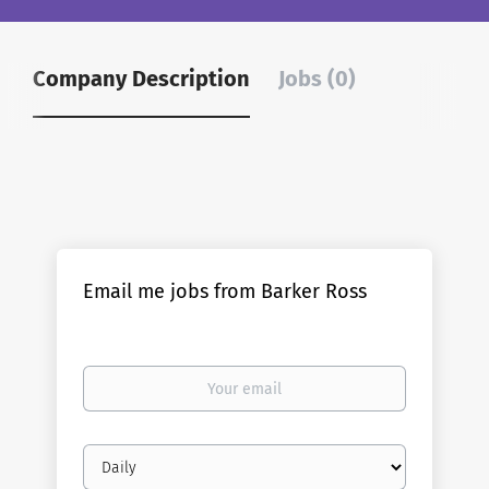
Company Description
Jobs (0)
Email me jobs from Barker Ross
Your
email
Email
frequency