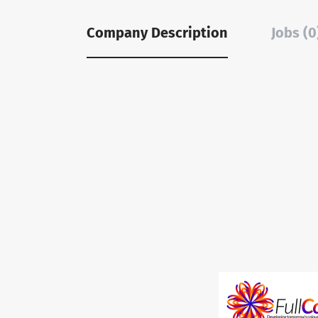
Company Description
Jobs (0