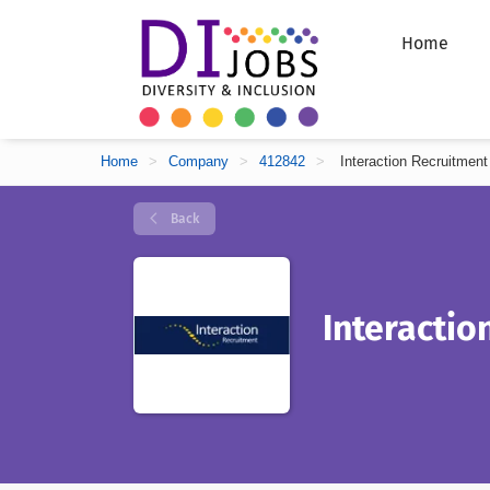
Home
Home
>
Company
>
412842
>
Interaction Recruitment
Back
Interactio