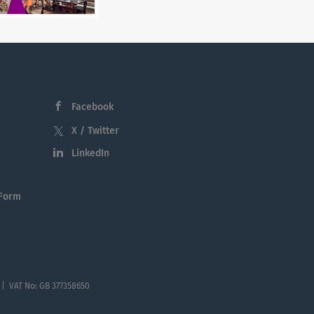
Facebook
X / Twitter
LinkedIn
 Form
 | VAT No: GB 377358650