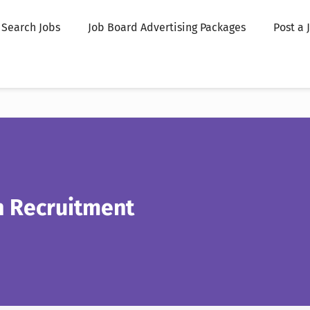
Search Jobs
Job Board Advertising Packages
Post a 
n Recruitment