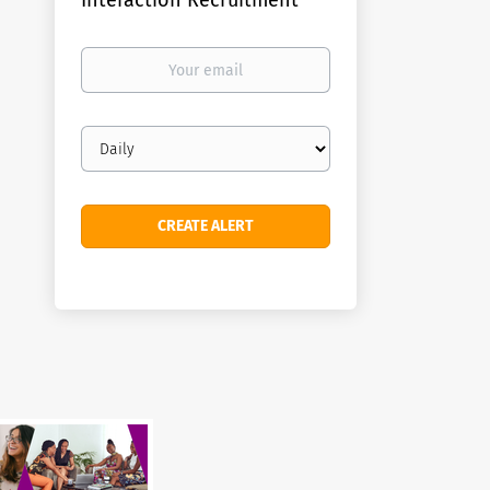
Interaction Recruitment
Your
email
Email
frequency