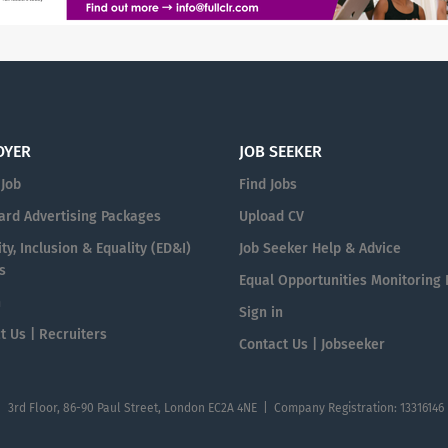
OYER
JOB SEEKER
 Job
Find Jobs
ard Advertising Packages
Upload CV
ty, Inclusion & Equality (ED&I)
Job Seeker Help & Advice
s
Equal Opportunities Monitoring
n
Sign in
t Us | Recruiters
Contact Us | Jobseeker
| 3rd Floor, 86-90 Paul Street, London EC2A 4NE | Company Registration: 13316146