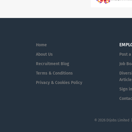
EMPL
Home
About Us
Post a
Recruitment Blog
Job Bo
Terms & Conditions
Diversi
Article
Privacy & Cookies Policy
Sign i
Contac
© 2026 DIjobs Limited 