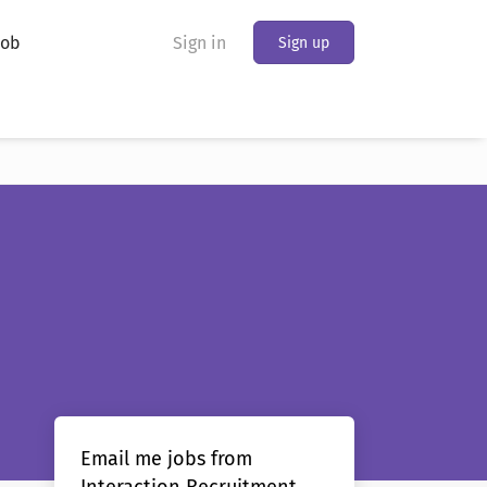
Job
Sign in
Sign up
Email me jobs from