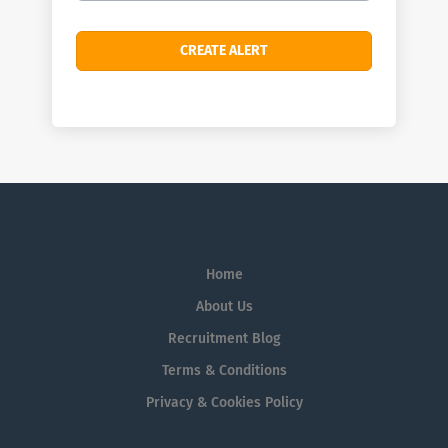
Home
About Us
Recruitment Blog
Terms & Conditions
Privacy & Cookies Policy