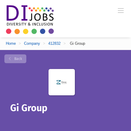
Home
>
Company
>
412832
>
Gi Group
Back
Gi Group