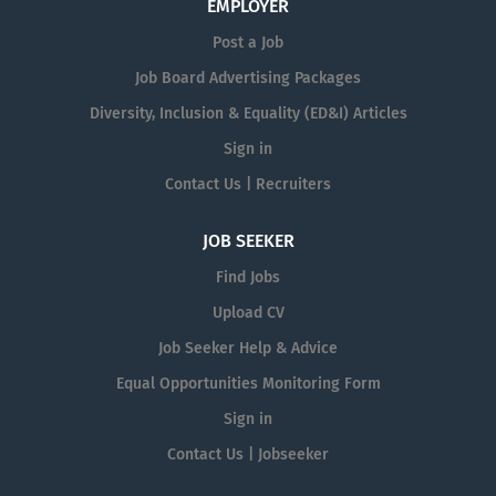
EMPLOYER
Post a Job
Job Board Advertising Packages
Diversity, Inclusion & Equality (ED&I) Articles
Sign in
Contact Us | Recruiters
JOB SEEKER
Find Jobs
Upload CV
Job Seeker Help & Advice
Equal Opportunities Monitoring Form
Sign in
Contact Us | Jobseeker