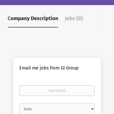
Company Description
Jobs (0)
Email me jobs from Gi Group
Your
email
Email
frequency