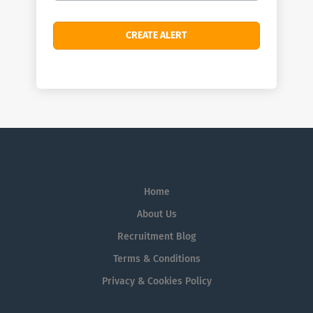
Home
About Us
Recruitment Blog
Terms & Conditions
Privacy & Cookies Policy