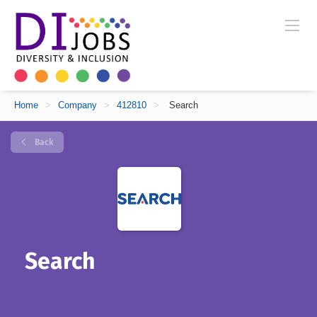
Home
>
Company
>
412810
>
Search
Back
Search