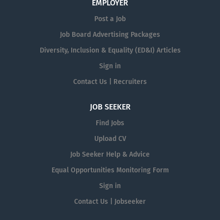
EMPLOYER
Post a Job
Job Board Advertising Packages
Diversity, Inclusion & Equality (ED&I) Articles
Sign in
Contact Us | Recruiters
JOB SEEKER
Find Jobs
Upload CV
Job Seeker Help & Advice
Equal Opportunities Monitoring Form
Sign in
Contact Us | Jobseeker