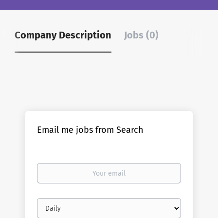
Company Description
Jobs (0)
Email me jobs from Search
Your
email
Email
frequency