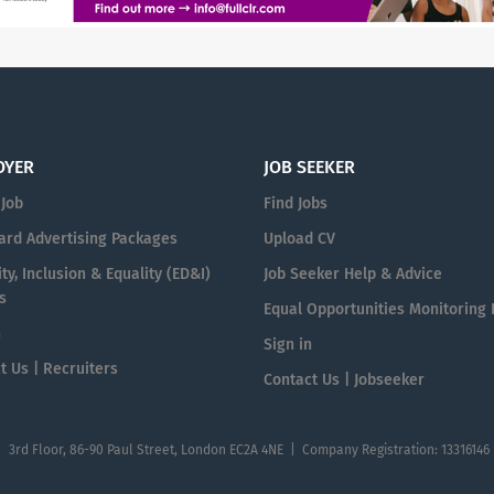
OYER
JOB SEEKER
 Job
Find Jobs
ard Advertising Packages
Upload CV
ty, Inclusion & Equality (ED&I)
Job Seeker Help & Advice
s
Equal Opportunities Monitoring
n
Sign in
t Us | Recruiters
Contact Us | Jobseeker
| 3rd Floor, 86-90 Paul Street, London EC2A 4NE | Company Registration: 13316146