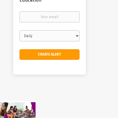
Education
Your
email
Email
frequency