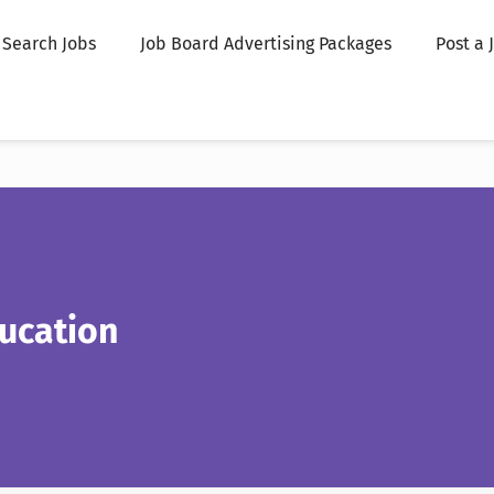
Search Jobs
Job Board Advertising Packages
Post a 
ucation