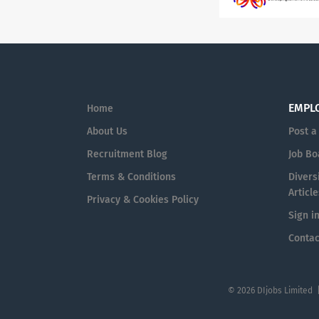
EMPL
Home
About Us
Post a
Recruitment Blog
Job Bo
Terms & Conditions
Diversi
Article
Privacy & Cookies Policy
Sign i
Contac
© 2026 DIjobs Limited 