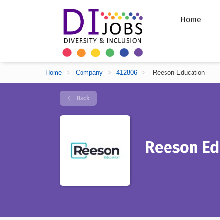
Home
Home
>
Company
>
412806
>
Reeson Education
Back
Reeson Ed