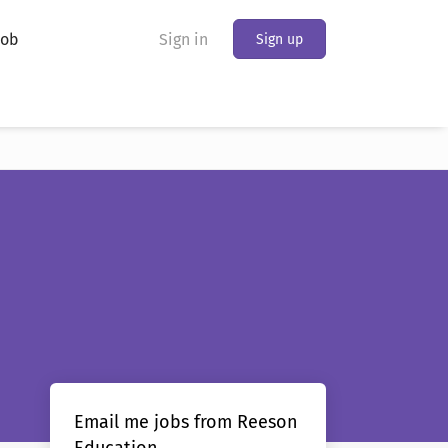
Job
Sign in
Sign up
Email me jobs from Reeson