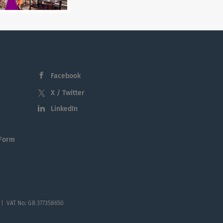
Facebook
X / Twitter
LinkedIn
 Form
 | VAT No: GB 377358650