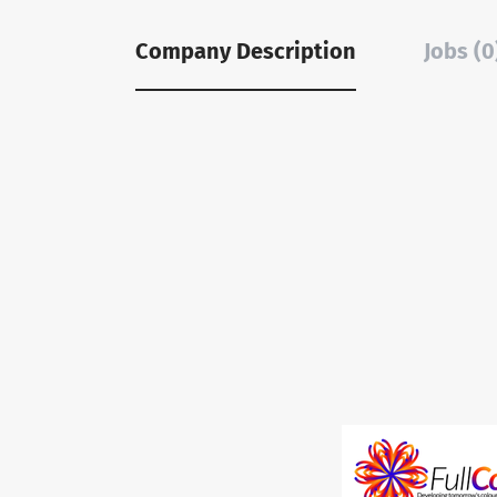
Company Description
Jobs (0