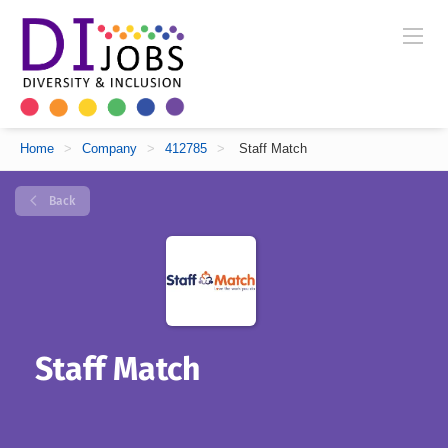
Home
>
Company
>
412785
>
Staff Match
Back
Staff Match