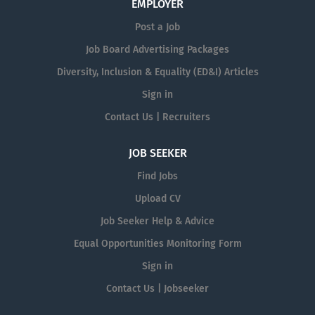
EMPLOYER
Post a Job
Job Board Advertising Packages
Diversity, Inclusion & Equality (ED&I) Articles
Sign in
Contact Us | Recruiters
JOB SEEKER
Find Jobs
Upload CV
Job Seeker Help & Advice
Equal Opportunities Monitoring Form
Sign in
Contact Us | Jobseeker