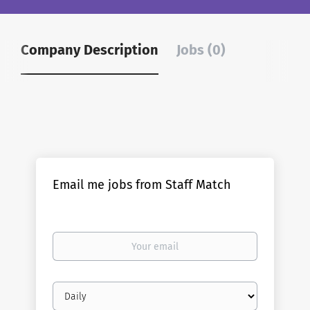
Company Description
Jobs (0)
Email me jobs from Staff Match
Your
email
Email
frequency