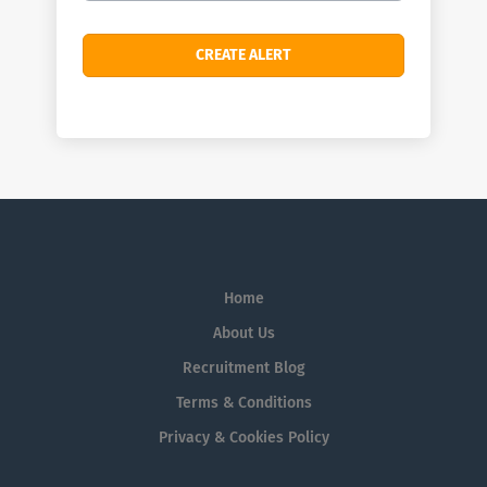
Home
About Us
Recruitment Blog
Terms & Conditions
Privacy & Cookies Policy