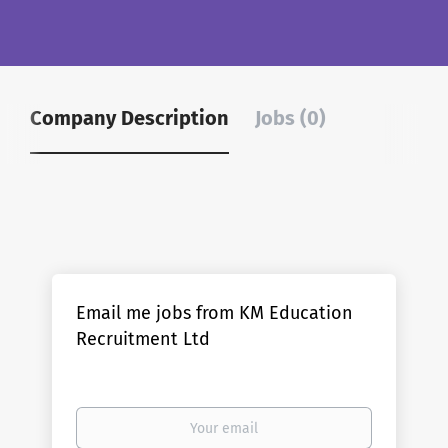
Company Description
Jobs (0)
Email me jobs from KM Education
Recruitment Ltd
Your
email