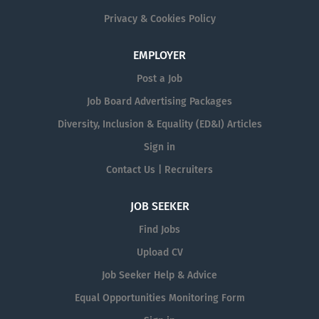
Privacy & Cookies Policy
EMPLOYER
Post a Job
Job Board Advertising Packages
Diversity, Inclusion & Equality (ED&I) Articles
Sign in
Contact Us | Recruiters
JOB SEEKER
Find Jobs
Upload CV
Job Seeker Help & Advice
Equal Opportunities Monitoring Form