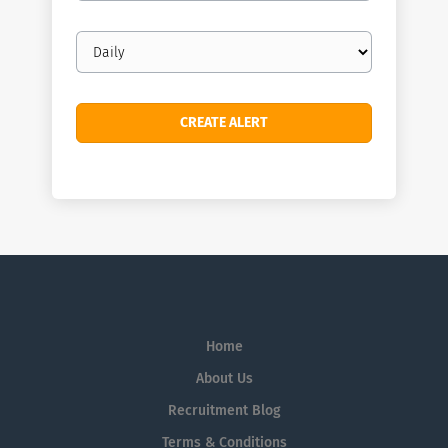
Email
frequency
Home
About Us
Recruitment Blog
Terms & Conditions