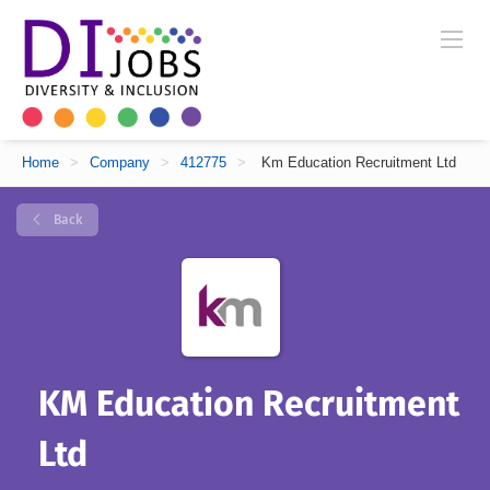
Home
>
Company
>
412775
>
Km Education Recruitment Ltd
Back
KM Education Recruitment
Ltd