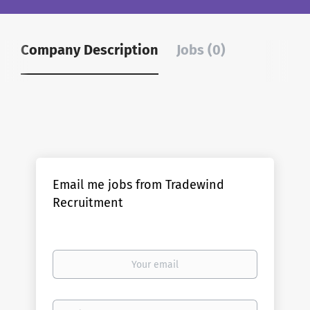
Company Description
Jobs (0)
Email me jobs from Tradewind
Recruitment
Your
email
Email