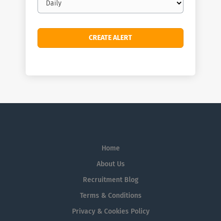
frequency
Home
About Us
Recruitment Blog
Terms & Conditions
Privacy & Cookies Policy