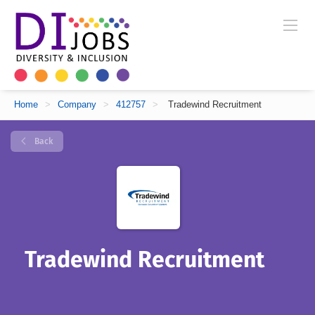
Home
>
Company
>
412757
>
Tradewind Recruitment
Back
Tradewind Recruitment