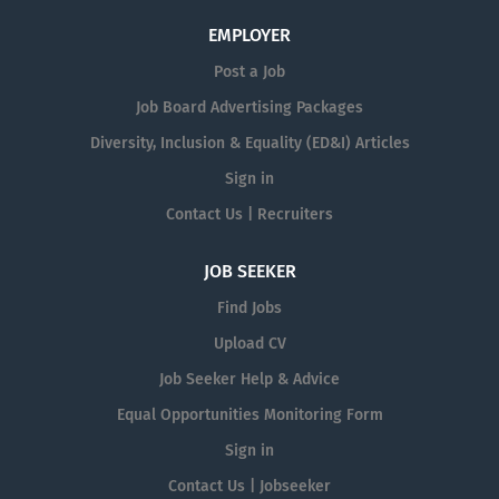
EMPLOYER
Post a Job
Job Board Advertising Packages
Diversity, Inclusion & Equality (ED&I) Articles
Sign in
Contact Us | Recruiters
JOB SEEKER
Find Jobs
Upload CV
Job Seeker Help & Advice
Equal Opportunities Monitoring Form
Sign in
Contact Us | Jobseeker