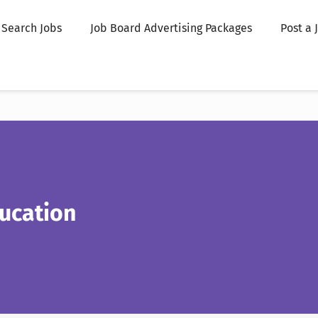
Search Jobs
Job Board Advertising Packages
Post a 
ucation