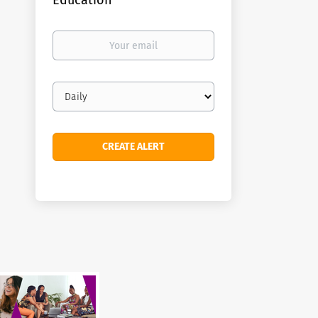
Education
Your
email
Email
frequency