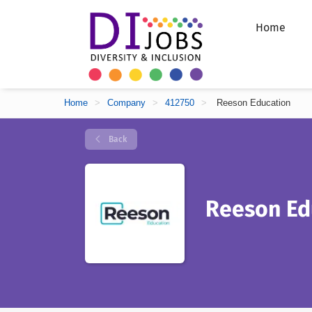
Home
Home
>
Company
>
412750
>
Reeson Education
Back
Reeson Ed