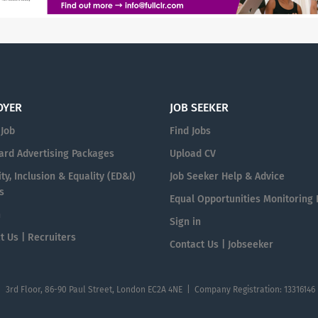
OYER
JOB SEEKER
 Job
Find Jobs
ard Advertising Packages
Upload CV
ty, Inclusion & Equality (ED&I)
Job Seeker Help & Advice
s
Equal Opportunities Monitoring
n
Sign in
t Us | Recruiters
Contact Us | Jobseeker
| 3rd Floor, 86-90 Paul Street, London EC2A 4NE | Company Registration: 13316146