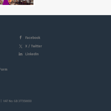
Facebook
X / Twitter
LinkedIn
 Form
 | VAT No: GB 377358650