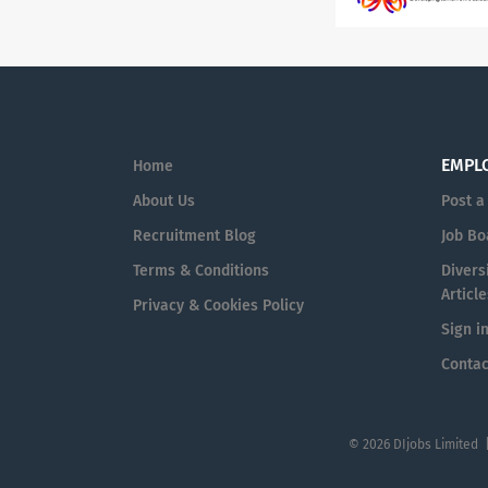
EMPL
Home
About Us
Post a
Recruitment Blog
Job Bo
Terms & Conditions
Diversi
Article
Privacy & Cookies Policy
Sign i
Contac
© 2026 DIjobs Limited 