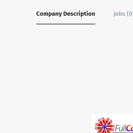
Company Description
Jobs (0