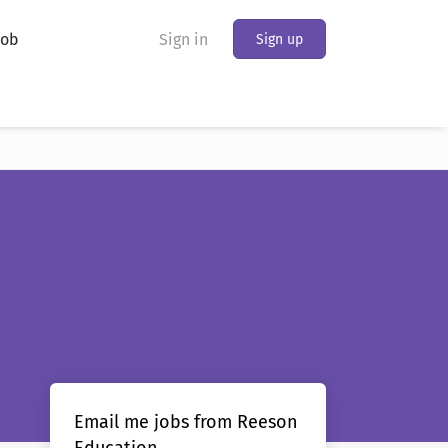
Job
Sign in
Sign up
Email me jobs from Reeson