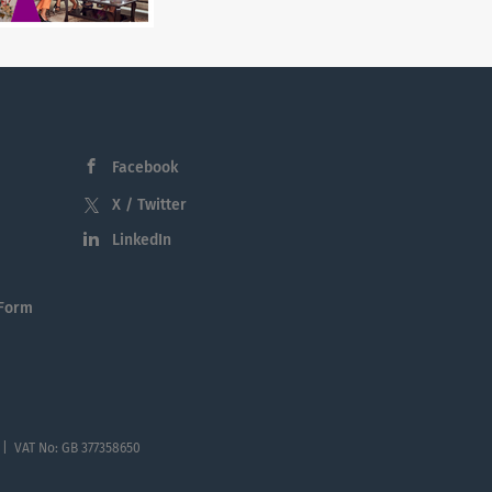
Facebook
X / Twitter
LinkedIn
 Form
 | VAT No: GB 377358650