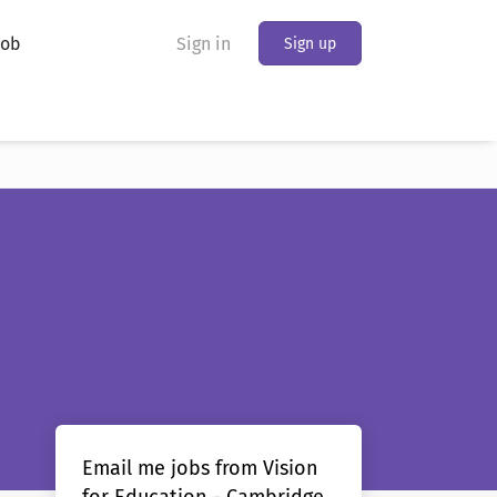
Job
Sign in
Sign up
Email me jobs from Vision