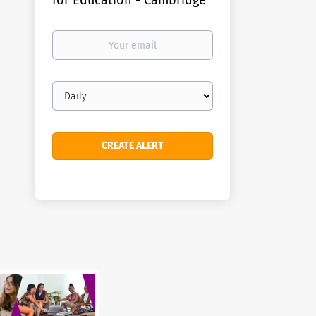
for Education - Cambridge
Your
email
Email
frequency