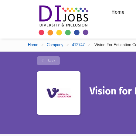
Home
Home
>
Company
>
412747
>
Vision For Education C
Back
Vision for