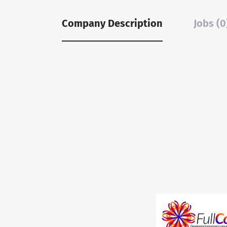
Company Description
Jobs (0