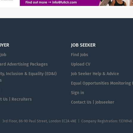
OYER
JOB SEEKER
 Job
Find Jobs
ard Advertising Packages
Upload CV
ty, Inclusion & Equality (ED&I)
Job Seeker Help & Advice
s
Equal Opportunities Monitoring
n
Sign in
t Us | Recruiters
Contact Us | Jobseeker
| 3rd Floor, 86-90 Paul Street, London EC2A 4NE | Company Registration: 13316146