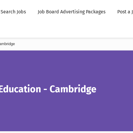
Search Jobs
Job Board Advertising Packages
Post a 
ambridge
 Education - Cambridge