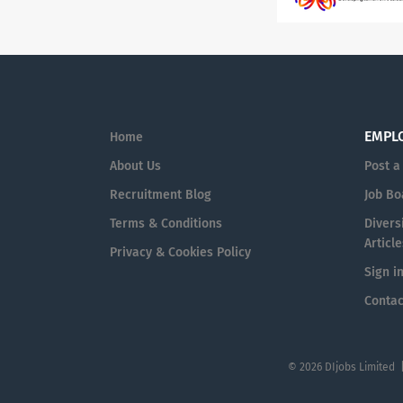
EMPL
Home
About Us
Post a
Recruitment Blog
Job Bo
Terms & Conditions
Diversi
Article
Privacy & Cookies Policy
Sign i
Contac
© 2026 DIjobs Limited 