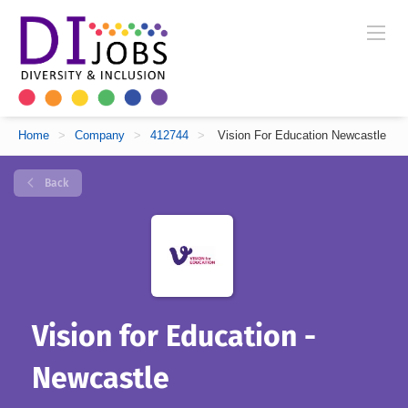
Home
>
Company
>
412744
>
Vision For Education Newcastle
Back
Vision for Education -
Newcastle