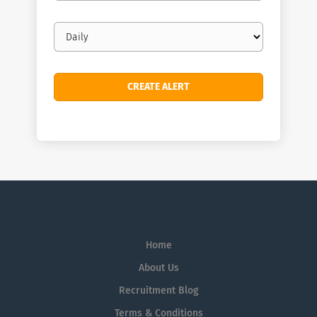
Email
frequency
Home
About Us
Recruitment Blog
Terms & Conditions