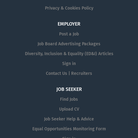
Privacy & Cookies Policy
EMPLOYER
Post a Job
Job Board Advertising Packages
Diversity, Inclusion & Equality (ED&I) Articles
Sign in
Contact Us | Recruiters
JOB SEEKER
Find Jobs
Upload CV
Job Seeker Help & Advice
Equal Opportunities Monitoring Form