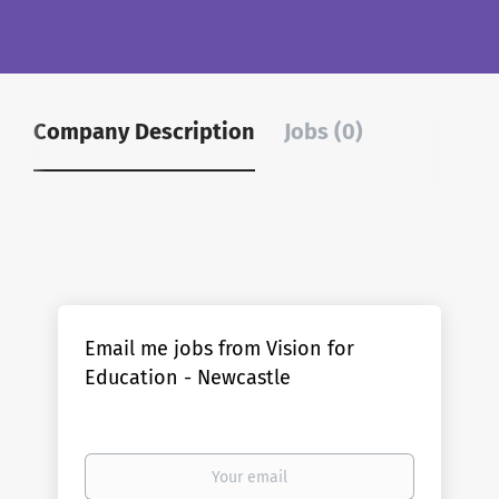
Company Description
Jobs (0)
Email me jobs from Vision for
Education - Newcastle
Your
email