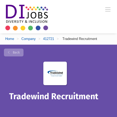
Home
>
Company
>
412721
>
Tradewind Recruitment
Back
Tradewind Recruitment