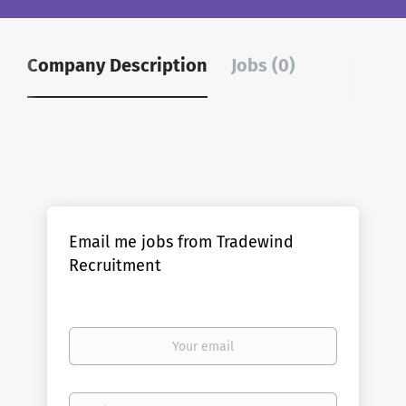
Company Description
Jobs (0)
Email me jobs from Tradewind
Recruitment
Your
email
Email