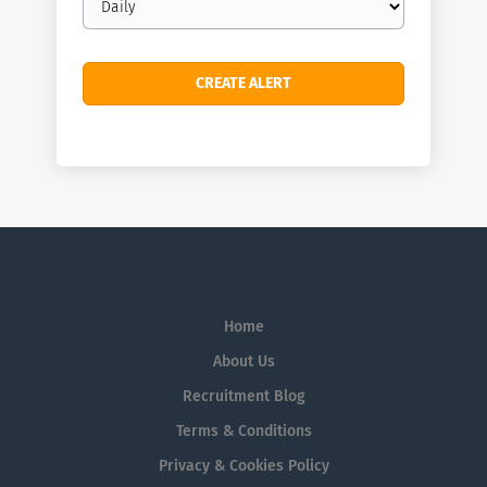
frequency
Home
About Us
Recruitment Blog
Terms & Conditions
Privacy & Cookies Policy