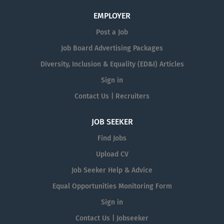
EMPLOYER
Post a Job
Job Board Advertising Packages
Diversity, Inclusion & Equality (ED&I) Articles
Sign in
Contact Us | Recruiters
JOB SEEKER
Find Jobs
Upload CV
Job Seeker Help & Advice
Equal Opportunities Monitoring Form
Sign in
Contact Us | Jobseeker