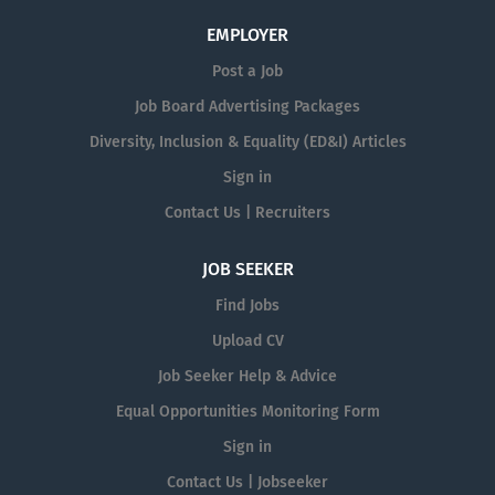
EMPLOYER
Post a Job
Job Board Advertising Packages
Diversity, Inclusion & Equality (ED&I) Articles
Sign in
Contact Us | Recruiters
JOB SEEKER
Find Jobs
Upload CV
Job Seeker Help & Advice
Equal Opportunities Monitoring Form
Sign in
Contact Us | Jobseeker