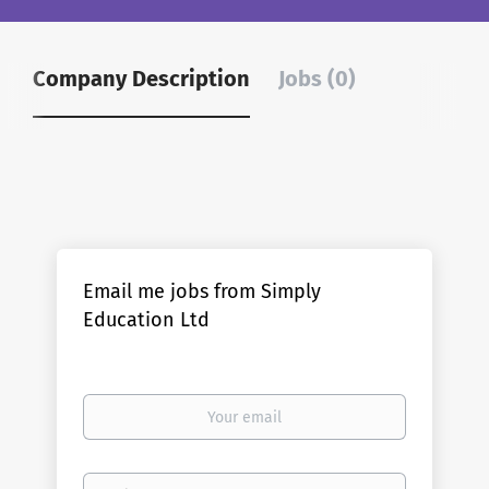
Company Description
Jobs (0)
Email me jobs from Simply
Education Ltd
Your
email
Email