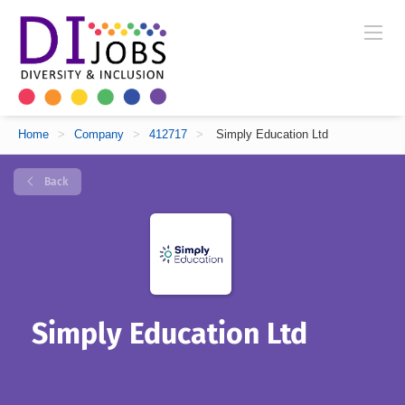
Home
>
Company
>
412717
>
Simply Education Ltd
Back
Simply Education Ltd