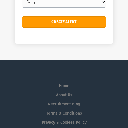
frequency
Home
About Us
Recruitment Blog
Terms & Conditions
Privacy & Cookies Policy