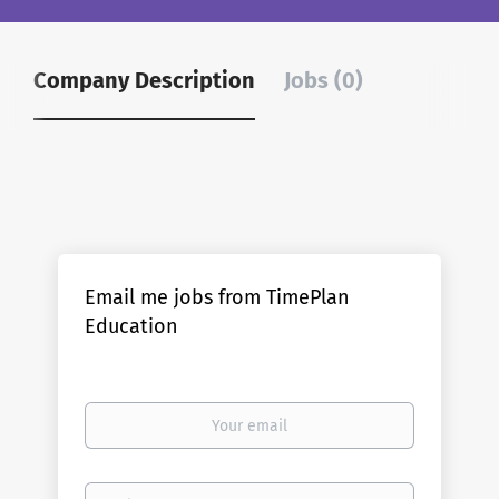
Company Description
Jobs (0)
Email me jobs from TimePlan
Education
Your
email
Email