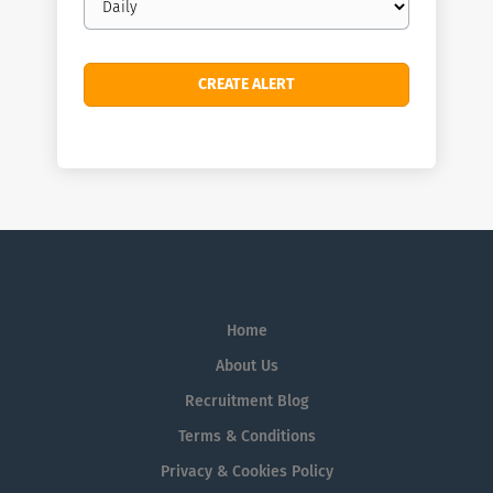
frequency
Home
About Us
Recruitment Blog
Terms & Conditions
Privacy & Cookies Policy