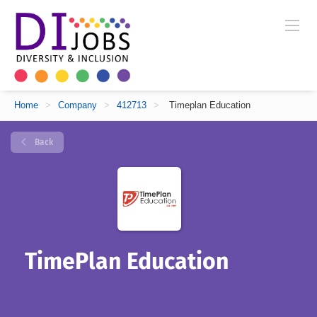
Home
>
Company
>
412713
>
Timeplan Education
Back
TimePlan Education