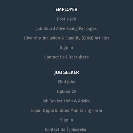
EMPLOYER
Post a Job
Job Board Advertising Packages
Diversity, Inclusion & Equality (ED&I) Articles
Sign in
Contact Us | Recruiters
JOB SEEKER
Find Jobs
Upload CV
Job Seeker Help & Advice
Equal Opportunities Monitoring Form
Sign in
Contact Us | Jobseeker