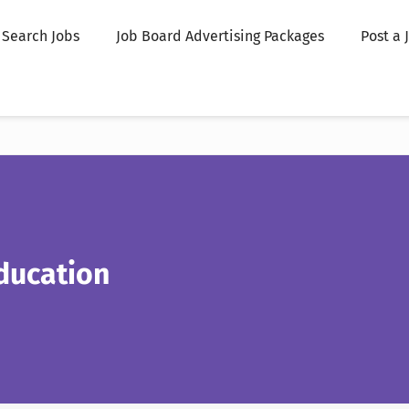
Search Jobs
Job Board Advertising Packages
Post a 
ducation