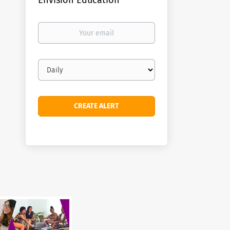
Envision Education
Your
email
Email
frequency