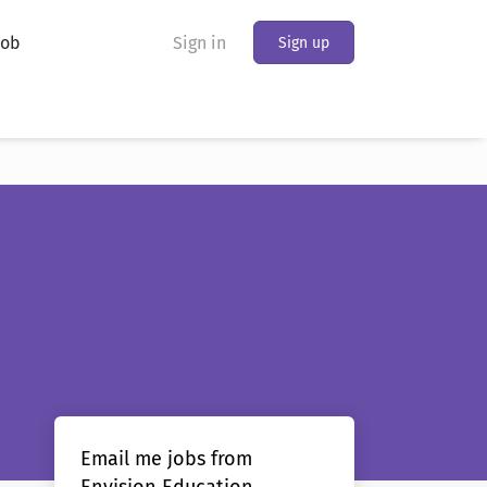
Job
Sign in
Sign up
Email me jobs from