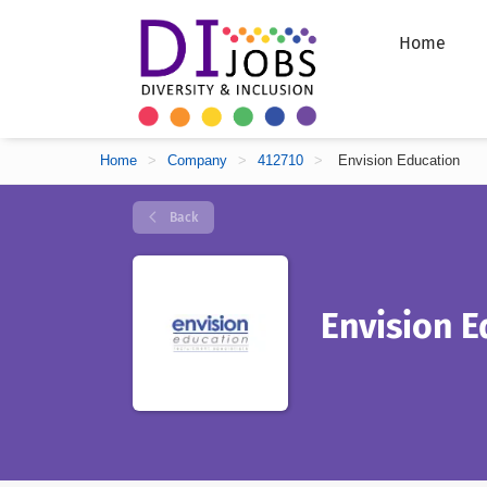
Home
Home
>
Company
>
412710
>
Envision Education
Back
Envision E