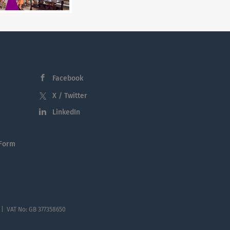
Facebook
X / Twitter
LinkedIn
 Form
 | VAT No: GB 377358650