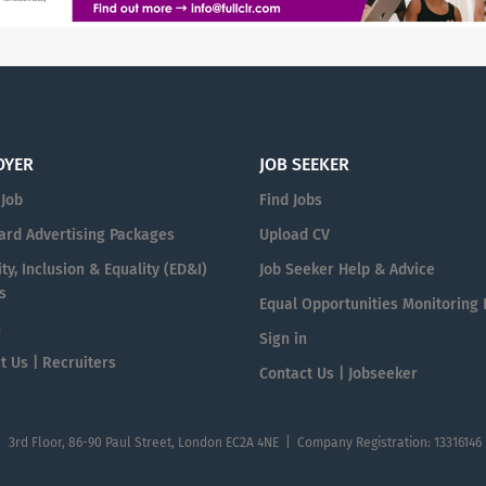
OYER
JOB SEEKER
 Job
Find Jobs
ard Advertising Packages
Upload CV
ty, Inclusion & Equality (ED&I)
Job Seeker Help & Advice
s
Equal Opportunities Monitoring
n
Sign in
t Us | Recruiters
Contact Us | Jobseeker
| 3rd Floor, 86-90 Paul Street, London EC2A 4NE | Company Registration: 13316146