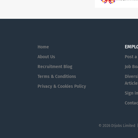
EMPL
Home
About Us
Post a
Recruitment Blog
Job Bo
Terms & Conditions
Diversi
Article
Privacy & Cookies Policy
Sign i
Contac
© 2026 DIjobs Limited 