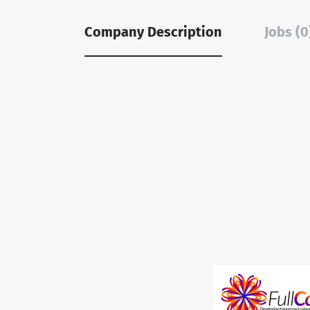
Company Description
Jobs (0