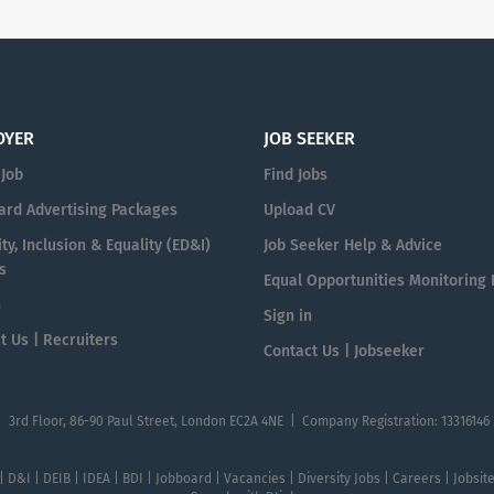
OYER
JOB SEEKER
 Job
Find Jobs
ard Advertising Packages
Upload CV
ty, Inclusion & Equality (ED&I)
Job Seeker Help & Advice
s
Equal Opportunities Monitoring
n
Sign in
t Us | Recruiters
Contact Us | Jobseeker
| 3rd Floor, 86-90 Paul Street, London EC2A 4NE | Company Registration: 13316146
 | D&I | DEIB | IDEA | BDI | Jobboard | Vacancies | Diversity Jobs | Careers | Jobsi