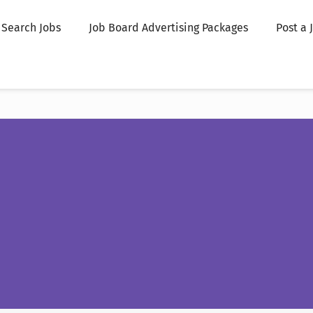
Search Jobs
Job Board Advertising Packages
Post a 