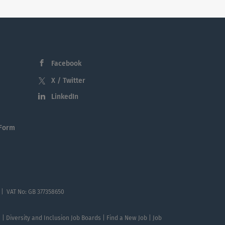
Facebook
X / Twitter
LinkedIn
 Form
 | VAT No: GB 377358650
te | Diversity and Inclusion Job Boards | Find a New Job | Job