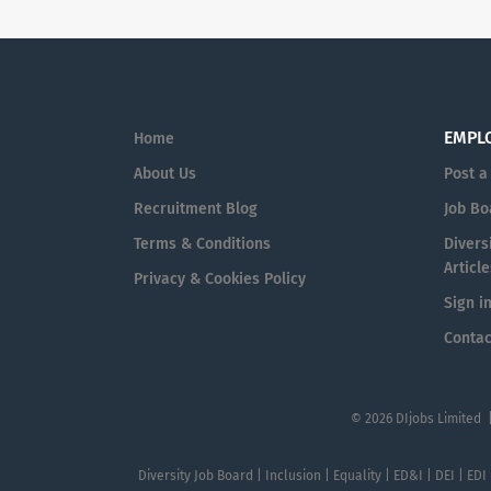
EMPL
Home
About Us
Post a
Recruitment Blog
Job Bo
Terms & Conditions
Diversi
Article
Privacy & Cookies Policy
Sign i
Contac
© 2026 DIjobs Limited 
Diversity Job Board | Inclusion | Equality | ED&I | DEI | EDI