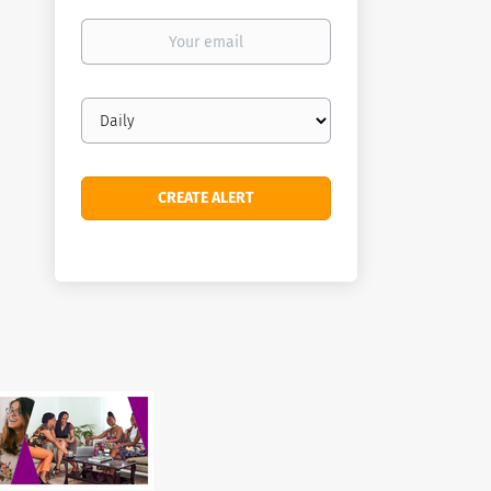
Your
email
Email
frequency