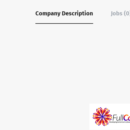
Company Description
Jobs (0