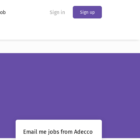
Job
Sign in
Sign up
Email me jobs from Adecco