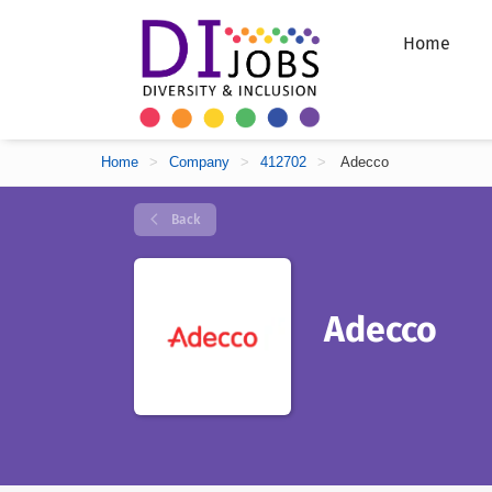
Home
Home
>
Company
>
412702
>
Adecco
Back
Adecco