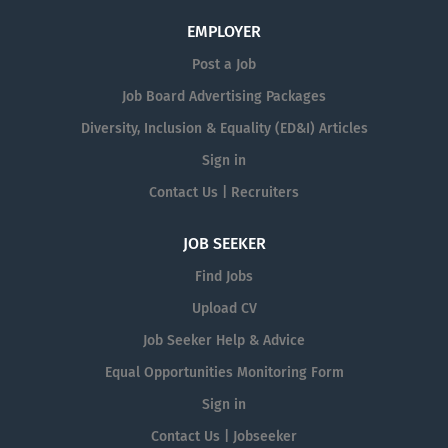
EMPLOYER
Post a Job
Job Board Advertising Packages
Diversity, Inclusion & Equality (ED&I) Articles
Sign in
Contact Us | Recruiters
JOB SEEKER
Find Jobs
Upload CV
Job Seeker Help & Advice
Equal Opportunities Monitoring Form
Sign in
Contact Us | Jobseeker