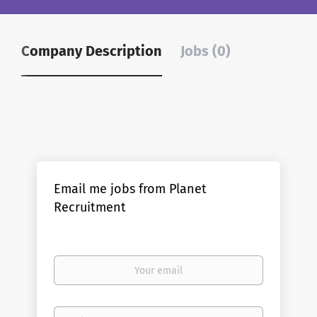
Company Description
Jobs (0)
Email me jobs from Planet
Recruitment
Your
email
Email