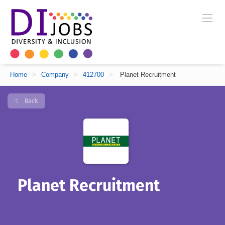
Home
>
Company
>
412700
>
Planet Recruitment
Back
Planet Recruitment