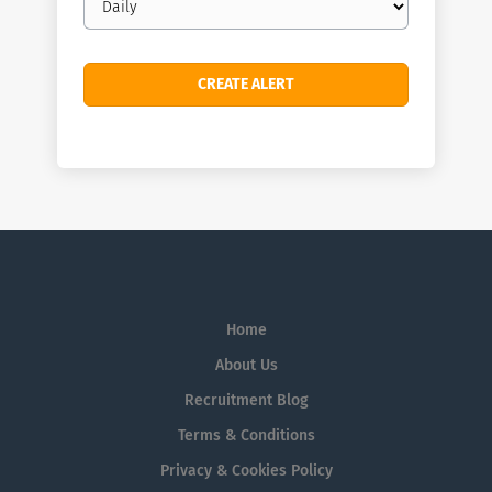
frequency
Home
About Us
Recruitment Blog
Terms & Conditions
Privacy & Cookies Policy