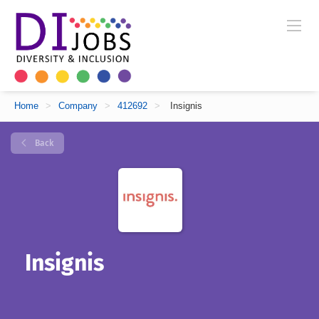
Home
>
Company
>
412692
>
Insignis
Back
Insignis