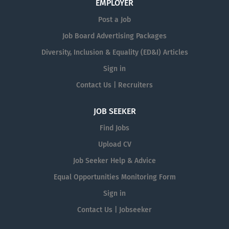
EMPLOYER
Post a Job
Job Board Advertising Packages
Diversity, Inclusion & Equality (ED&I) Articles
Sign in
Contact Us | Recruiters
JOB SEEKER
Find Jobs
Upload CV
Job Seeker Help & Advice
Equal Opportunities Monitoring Form
Sign in
Contact Us | Jobseeker