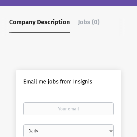
Company Description
Jobs (0)
Email me jobs from Insignis
Your
email
Email
frequency