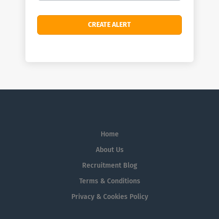
Home
About Us
Recruitment Blog
Terms & Conditions
Privacy & Cookies Policy