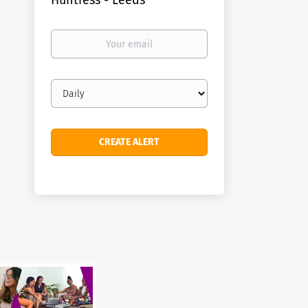
Huntress - Leeds
Your
email
Email
frequency