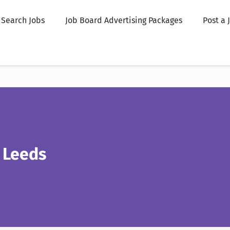
Search Jobs
Job Board Advertising Packages
Post a 
 Leeds