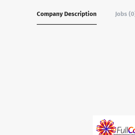
Company Description
Jobs (0