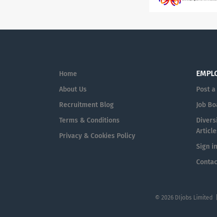
EMPL
Home
About Us
Post a
Recruitment Blog
Job Bo
Terms & Conditions
Diversi
Article
Privacy & Cookies Policy
Sign i
Contac
© 2026 DIjobs Limited 