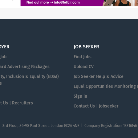
OYER
JOB SEEKER
 Job
Find Jobs
ard Advertising Packages
Upload CV
ty, Inclusion & Equality (ED&I)
Job Seeker Help & Advice
s
Equal Opportunities Monitoring
n
Sign in
t Us | Recruiters
Contact Us | Jobseeker
| 3rd Floor, 86-90 Paul Street, London EC2A 4NE | Company Registration: 13316146