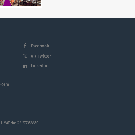
Facebook
X / Twitter
LinkedIn
 Form
 | VAT No: GB 377358650