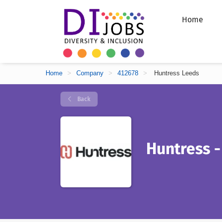
Home
Home
>
Company
>
412678
>
Huntress Leeds
Back
Huntress -