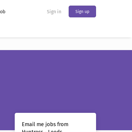
Job
Sign in
Sign up
Email me jobs from