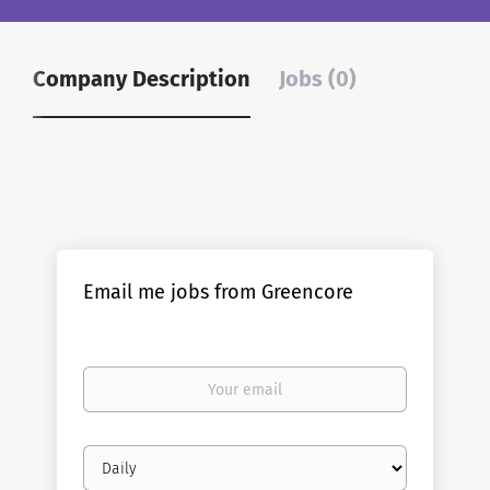
Company Description
Jobs (0)
Email me jobs from Greencore
Your
email
Email
frequency