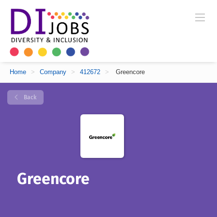
Home
>
Company
>
412672
>
Greencore
Back
Greencore