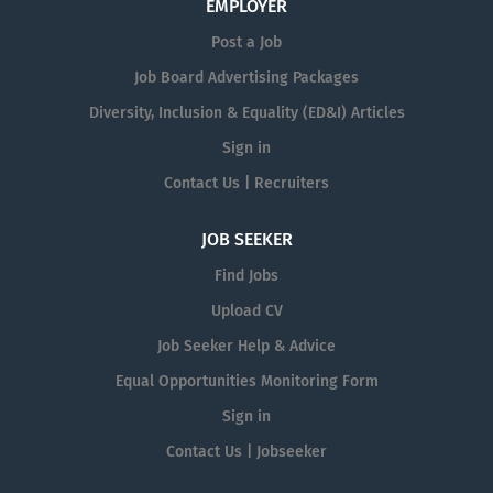
EMPLOYER
Post a Job
Job Board Advertising Packages
Diversity, Inclusion & Equality (ED&I) Articles
Sign in
Contact Us | Recruiters
JOB SEEKER
Find Jobs
Upload CV
Job Seeker Help & Advice
Equal Opportunities Monitoring Form
Sign in
Contact Us | Jobseeker