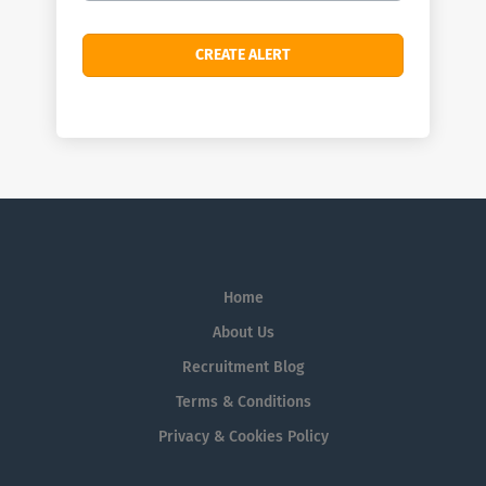
Home
About Us
Recruitment Blog
Terms & Conditions
Privacy & Cookies Policy