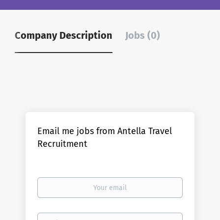
Company Description
Jobs (0)
Email me jobs from Antella Travel
Recruitment
Your
email
Email