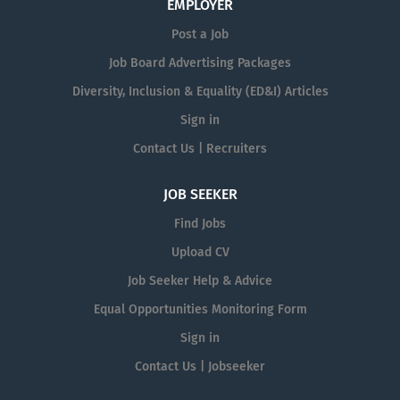
EMPLOYER
Post a Job
Job Board Advertising Packages
Diversity, Inclusion & Equality (ED&I) Articles
Sign in
Contact Us | Recruiters
JOB SEEKER
Find Jobs
Upload CV
Job Seeker Help & Advice
Equal Opportunities Monitoring Form
Sign in
Contact Us | Jobseeker