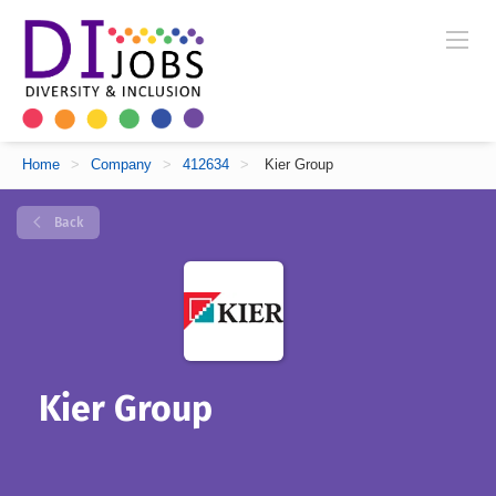
Home
>
Company
>
412634
>
Kier Group
Back
Kier Group