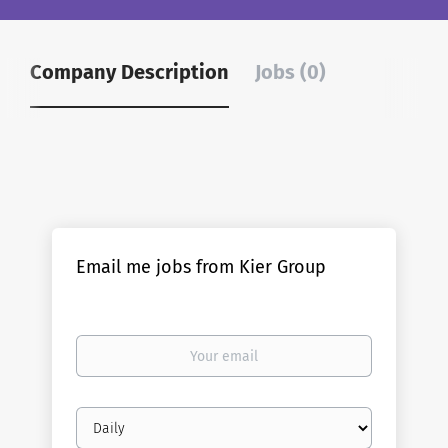
Company Description
Jobs (0)
Email me jobs from Kier Group
Your
email
Email
frequency