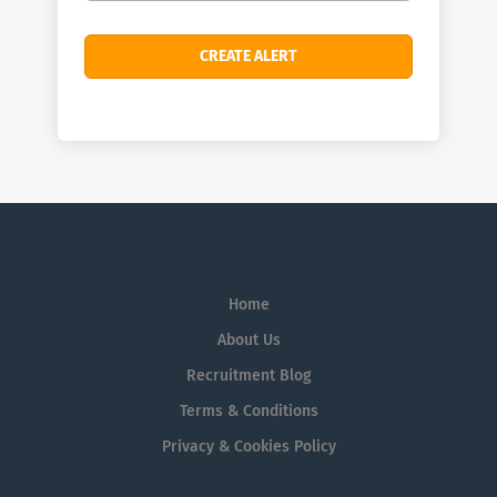
Home
About Us
Recruitment Blog
Terms & Conditions
Privacy & Cookies Policy