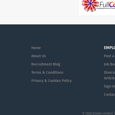
EMPL
Home
About Us
Post a
Recruitment Blog
Job Bo
Terms & Conditions
Diversi
Article
Privacy & Cookies Policy
Sign i
Contac
© 2026 DIjobs Limited 