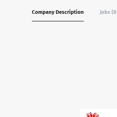
Company Description
Jobs (0