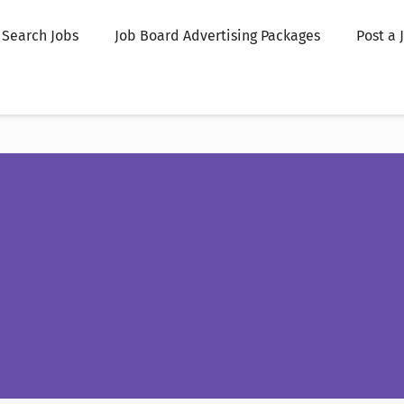
Search Jobs
Job Board Advertising Packages
Post a 