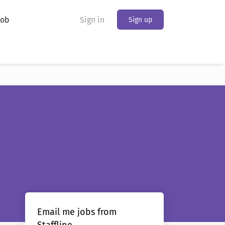
Job
Sign in
Sign up
Email me jobs from