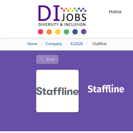
Home
Home
>
Company
>
412626
>
Staffline
Back
Staffline