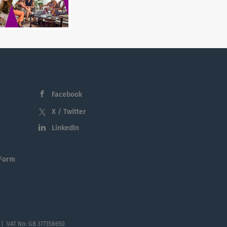
Facebook
X / Twitter
LinkedIn
 Form
 | VAT No: GB 377358650