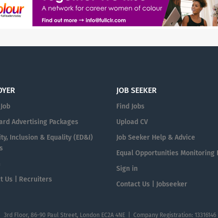
OYER
JOB SEEKER
 Job
Find Jobs
ard Advertising Packages
Upload CV
ty, Inclusion & Equality (ED&I)
Job Seeker Help & Advice
s
Equal Opportunities Monitoring
n
Sign in
t Us | Recruiters
Contact Us | Jobseeker
| 3rd Floor, 86-90 Paul Street, London EC2A 4NE | Company Registration: 13316146