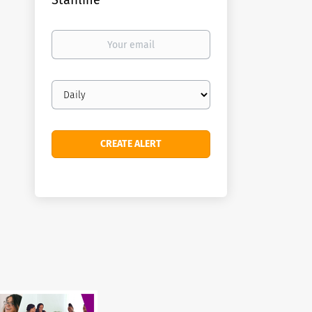
Staffline
Your
email
Email
frequency