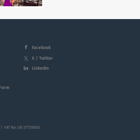
Facebook
X / Twitter
LinkedIn
 Form
 | VAT No: GB 377358650