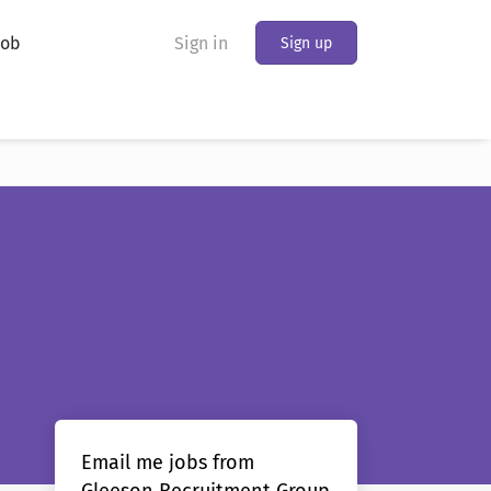
Job
Sign in
Sign up
Email me jobs from