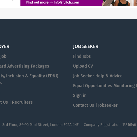
OYER
JOB SEEKER
 Job
Find Jobs
ard Advertising Packages
Upload CV
ty, Inclusion & Equality (ED&I)
Job Seeker Help & Advice
s
Equal Opportunities Monitoring
n
Sign in
t Us | Recruiters
Contact Us | Jobseeker
| 3rd Floor, 86-90 Paul Street, London EC2A 4NE | Company Registration: 13316146