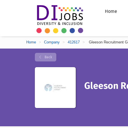
Home
Home
>
Company
>
412617
>
Gleeson Recruitment G
Back
Gleeson R