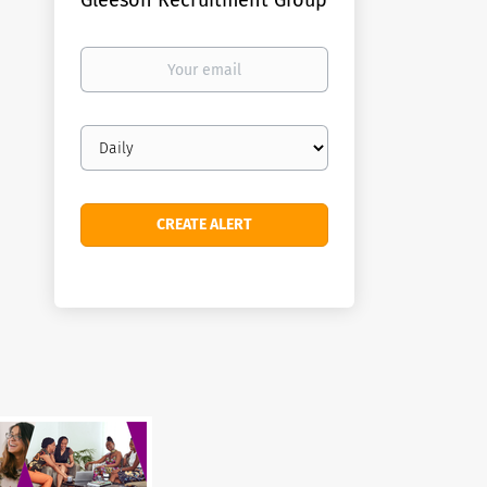
Gleeson Recruitment Group
Your
email
Email
frequency