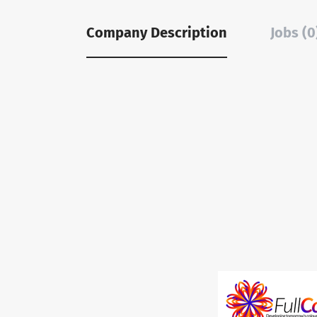
Company Description
Jobs (0