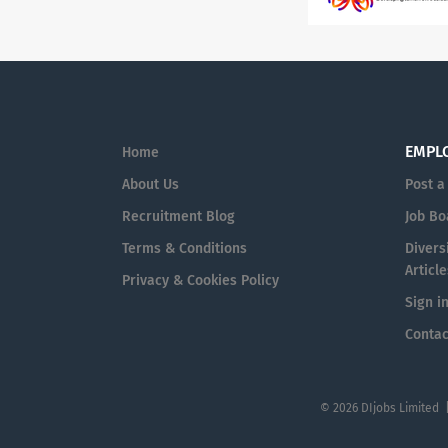
EMPL
Home
About Us
Post a
Recruitment Blog
Job Bo
Terms & Conditions
Diversi
Article
Privacy & Cookies Policy
Sign i
Contac
© 2026 DIjobs Limited 