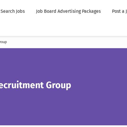
Search Jobs
Job Board Advertising Packages
Post a 
roup
ecruitment Group