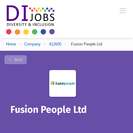
Home
>
Company
>
412605
>
Fusion People Ltd
Back
Fusion People Ltd