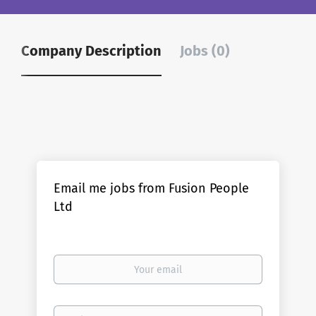
Company Description
Jobs (0)
Email me jobs from Fusion People
Ltd
Your
email
Email