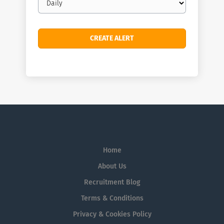
frequency
Home
About Us
Recruitment Blog
Terms & Conditions
Privacy & Cookies Policy