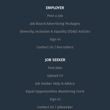
EMPLOYER
Post a Job
Job Board Advertising Packages
Diversity, Inclusion & Equality (ED&I) Articles
Sign in
Contact Us | Recruiters
JOB SEEKER
Find Jobs
Upload CV
Job Seeker Help & Advice
Equal Opportunities Monitoring Form
Sign in
Contact Us | Jobseeker