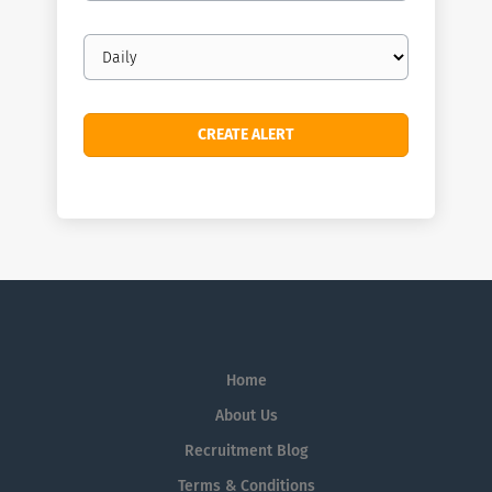
Email
frequency
Home
About Us
Recruitment Blog
Terms & Conditions