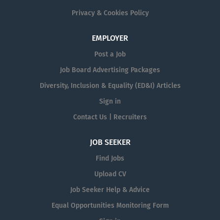
Privacy & Cookies Policy
EMPLOYER
Post a Job
Job Board Advertising Packages
Diversity, Inclusion & Equality (ED&I) Articles
Sign in
Contact Us | Recruiters
JOB SEEKER
Find Jobs
Upload CV
Job Seeker Help & Advice
Equal Opportunities Monitoring Form