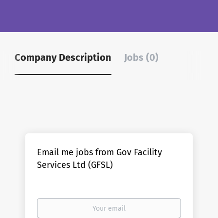
Company Description
Jobs (0)
Email me jobs from Gov Facility
Services Ltd (GFSL)
Your
email