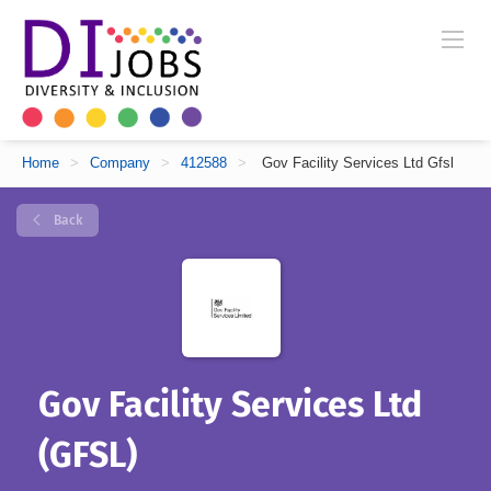
Home
>
Company
>
412588
>
Gov Facility Services Ltd Gfsl
Back
Gov Facility Services Ltd
(GFSL)