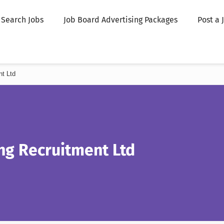
Search Jobs
Job Board Advertising Packages
Post a 
nt Ltd
ing Recruitment Ltd