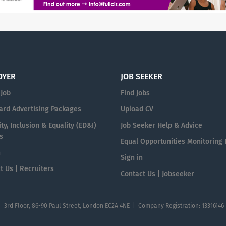
OYER
JOB SEEKER
 Job
Find Jobs
ard Advertising Packages
Upload CV
ty, Inclusion & Equality (ED&I)
Job Seeker Help & Advice
s
Equal Opportunities Monitoring
n
Sign in
t Us | Recruiters
Contact Us | Jobseeker
| 3rd Floor, 86-90 Paul Street, London EC2A 4NE | Company Registration: 13316146