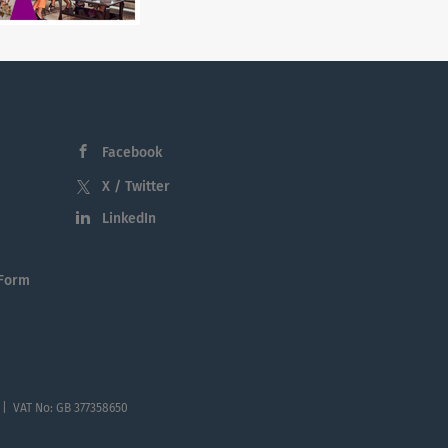
Facebook
X / Twitter
LinkedIn
 Form
 | VAT No: GB 377358650