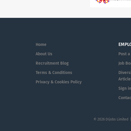
EMPL
Home
About Us
Post a
Recruitment Blog
Job Bo
Terms & Conditions
Diversi
Article
Privacy & Cookies Policy
Sign i
Contac
© 2026 DIjobs Limited 