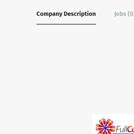
Company Description
Jobs (0