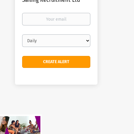
Sailing Recruitment Ltd
Your
email
Email
frequency