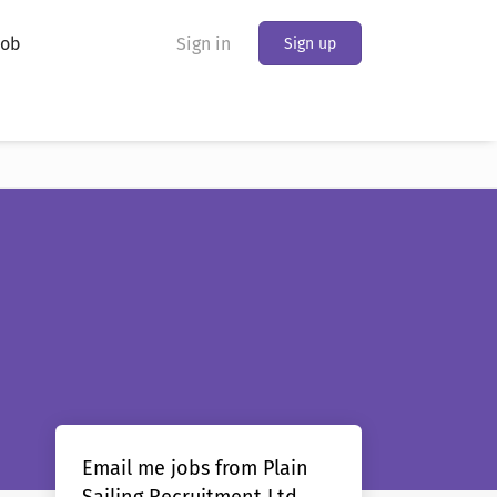
Job
Sign in
Sign up
Email me jobs from Plain