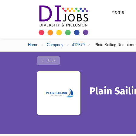
Home
Home
>
Company
>
412579
>
Plain Sailing Recruitme
Back
Plain Sail