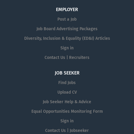
EMPLOYER
Post a Job
Job Board Advertising Packages
Diversity, Inclusion & Equality (ED&I) Articles
Sign in
Contact Us | Recruiters
JOB SEEKER
Find Jobs
Upload CV
Job Seeker Help & Advice
Equal Opportunities Monitoring Form
Sign in
Contact Us | Jobseeker