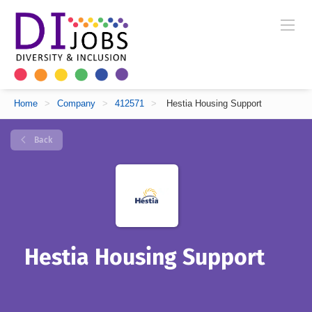
Home
>
Company
>
412571
>
Hestia Housing Support
Back
Hestia Housing Support