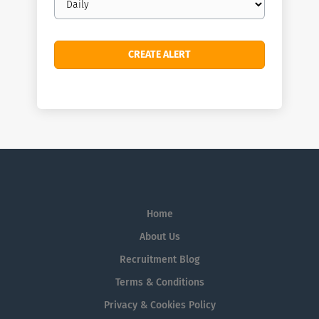
frequency
Home
About Us
Recruitment Blog
Terms & Conditions
Privacy & Cookies Policy