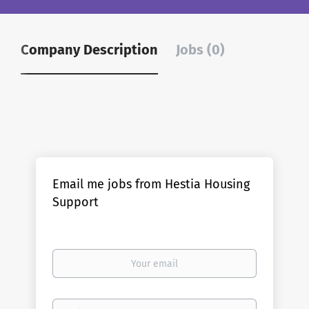
Company Description
Jobs (0)
Email me jobs from Hestia Housing
Support
Your
email
Email