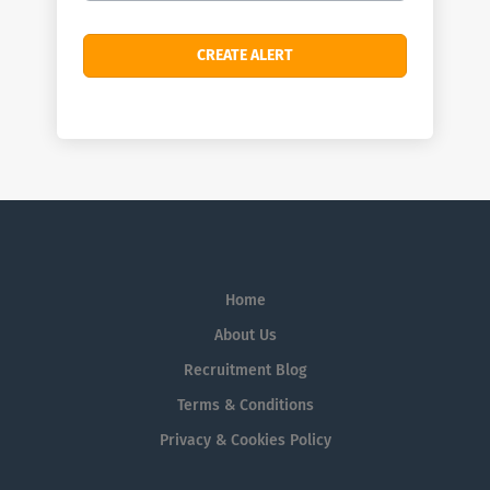
Home
About Us
Recruitment Blog
Terms & Conditions
Privacy & Cookies Policy