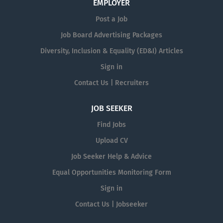
EMPLOYER
Post a Job
Job Board Advertising Packages
Diversity, Inclusion & Equality (ED&I) Articles
Sign in
Contact Us | Recruiters
JOB SEEKER
Find Jobs
Upload CV
Job Seeker Help & Advice
Equal Opportunities Monitoring Form
Sign in
Contact Us | Jobseeker