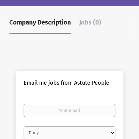
Company Description
Jobs (0)
Email me jobs from Astute People
Your
email
Email
frequency