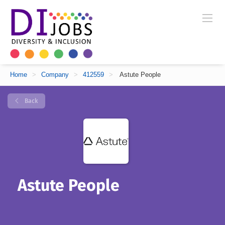
Home
>
Company
>
412559
>
Astute People
Back
Astute People