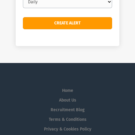
frequency
Home
About Us
Recruitment Blog
Terms & Conditions
Privacy & Cookies Policy