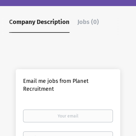
Company Description
Jobs (0)
Email me jobs from Planet
Recruitment
Your
email
Email