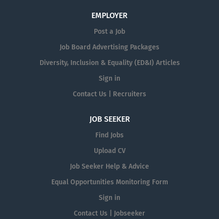
EMPLOYER
Post a Job
Job Board Advertising Packages
Diversity, Inclusion & Equality (ED&I) Articles
Sign in
Contact Us | Recruiters
JOB SEEKER
Find Jobs
Upload CV
Job Seeker Help & Advice
Equal Opportunities Monitoring Form
Sign in
Contact Us | Jobseeker