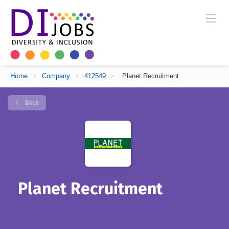
Home
>
Company
>
412549
>
Planet Recruitment
Back
Planet Recruitment